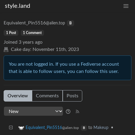
style.land
Equivalent_Pin5516
@alien.top
B
1 Post
1 Comment
Joined
3 years ago
Cake day:
November 11th, 2023
You are not logged in. If you use a Fediverse account
that is able to follow users, you can follow this user.
Overview
Comments
Posts
to
Makeup
•
Equivalent_Pin5516
@alien.top
B