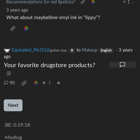
Recommendations for red lipsticks?
1
·
3 years ago
What about maybelline vinyl ink in “lippy”?
Equivalent_Pin5516
to
Makeup
·
3 years
@alien.top
B
English
ago
Your favorite drugstore products?
90
1
Next
BE:
0.19.18
Modlog