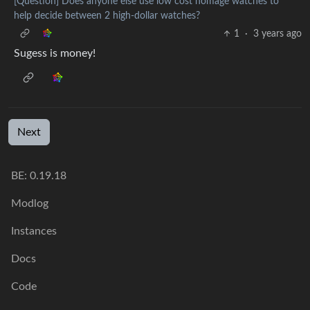
[Question] Does anyone else use low cost homage watches to
help decide between 2 high-dollar watches?
1
·
3 years ago
Sugess is money!
Next
BE:
0.19.18
Modlog
Instances
Docs
Code