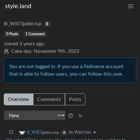
style.land
Ill_Will7
@alien.top
B
0 Posts
1 Comment
Joined
3 years ago
Cake day:
November 9th, 2023
You are not logged in. If you use a Fediverse account
that is able to follow users, you can follow this user.
Overview
Comments
Posts
to
Watches
•
Ill_Will7
@alien.top
B