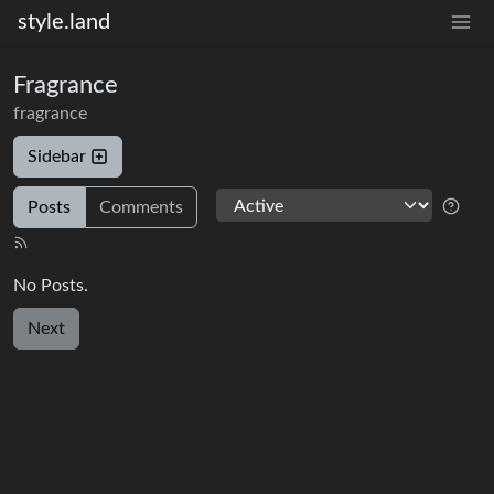
style.land
Fragrance
fragrance
Sidebar
Posts
Comments
No Posts.
Next