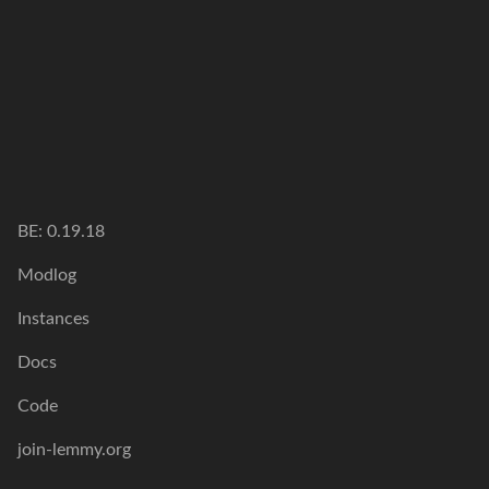
BE:
0.19.18
Modlog
Instances
Docs
Code
join-lemmy.org