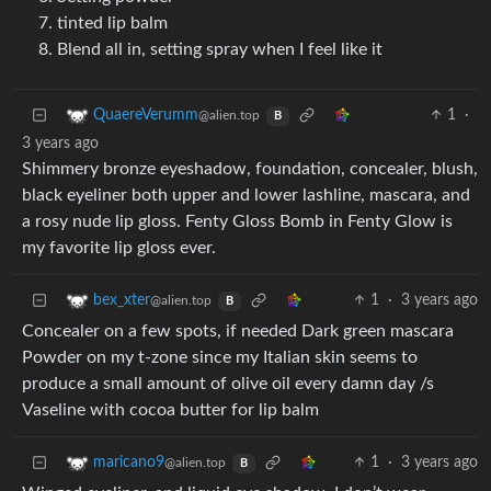
tinted lip balm
Blend all in, setting spray when I feel like it
1
·
QuaereVerumm
@alien.top
B
3 years ago
Shimmery bronze eyeshadow, foundation, concealer, blush,
black eyeliner both upper and lower lashline, mascara, and
a rosy nude lip gloss. Fenty Gloss Bomb in Fenty Glow is
my favorite lip gloss ever.
1
·
3 years ago
bex_xter
@alien.top
B
Concealer on a few spots, if needed Dark green mascara
Powder on my t-zone since my Italian skin seems to
produce a small amount of olive oil every damn day /s
Vaseline with cocoa butter for lip balm
1
·
3 years ago
maricano9
@alien.top
B