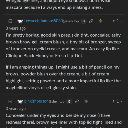
Winged eyeliner, and liquid eye shadow. I don’t wear
mascara because I always end up making a mess.
1
·
LettuceInfamous5030
@alien.top
B
3 years ago
I’m pretty boring, good skin prep,skin tint, concealer, ashy
brown brow gel, cream blush, a tiny bit of bronzer, sweep
of bronzer on eyelid crease, and mascara. An easy lip like
Clinique Black Honey or Fresh Lip Tint.
If I am amping things up, I might use a bit of pencil on my
brows, powder blush over the cream, a bit of cream
highlight, setting powder and a more impactful lip like the
maybelline vinyls or elf glossy stain.
1
·
pinkishperson
@alien.top
B
3 years ago
Concealer under my eyes and beside my nose (I have
redness there), brown eye liner with top lid tight lined and