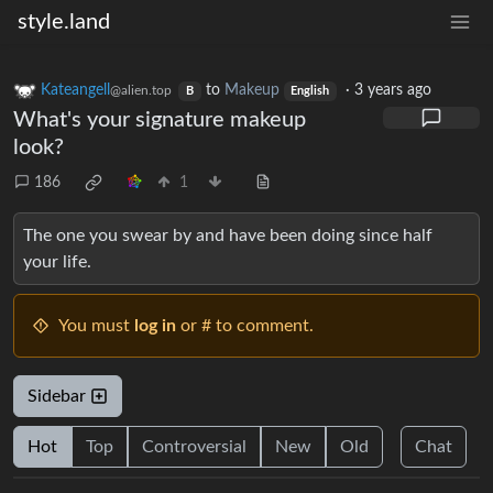
style.land
Kateangell
to
Makeup
·
3 years ago
@alien.top
B
English
What's your signature makeup
look?
186
1
The one you swear by and have been doing since half
your life.
You must
log in
or # to comment.
Sidebar
Hot
Top
Controversial
New
Old
Chat