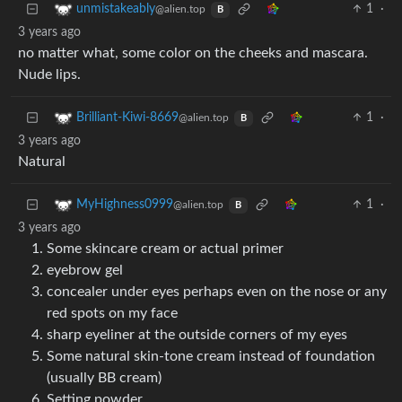
1
·
unmistakeably
@alien.top
B
3 years ago
no matter what, some color on the cheeks and mascara.
Nude lips.
1
·
Brilliant-Kiwi-8669
@alien.top
B
3 years ago
Natural
1
·
MyHighness0999
@alien.top
B
3 years ago
Some skincare cream or actual primer
eyebrow gel
concealer under eyes perhaps even on the nose or any
red spots on my face
sharp eyeliner at the outside corners of my eyes
Some natural skin-tone cream instead of foundation
(usually BB cream)
Setting powder