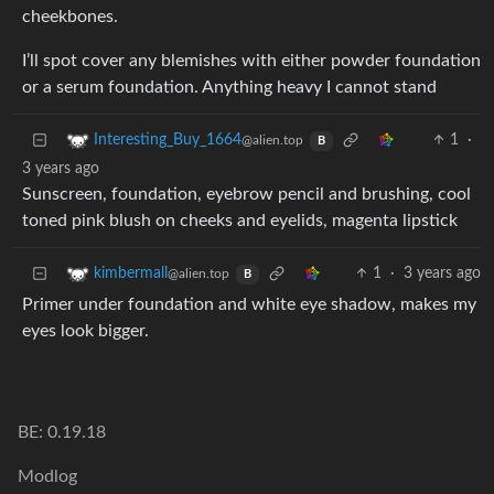
cheekbones.
I’ll spot cover any blemishes with either powder foundation
or a serum foundation. Anything heavy I cannot stand
1
·
Interesting_Buy_1664
@alien.top
B
3 years ago
Sunscreen, foundation, eyebrow pencil and brushing, cool
toned pink blush on cheeks and eyelids, magenta lipstick
1
·
3 years ago
kimbermall
@alien.top
B
Primer under foundation and white eye shadow, makes my
eyes look bigger.
BE: 0.19.18
Modlog