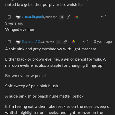
tinted bro gel, either purply or brownish lip
1
·
climacticpoet
@alien.top
B
3 years ago
Winged eyeliner
1
·
3 years ago
Saventra13
@alien.top
B
A soft pink and grey eyeshadow with light mascara.
Either black or brown eyeliner, a gel or pencil formula. A
maroon eyeliner is also a staple for changing things up!
Brown eyebrow pencil
Soft sweep of pale pink blush.
A nude pinkish or peach nude matte lipstick.
If I’m feeling extra then fake freckles on the nose, sweep of
whitish highlighter on cheeks, and light bronzer on the