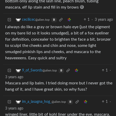
bottom only along the lash line, peach blush, tubing
mascara, elf lip stain and fill in my brows 😅
1
·
3 years ago
cecilicec
@alien.top
B
I always do like a gray or brown halo eye (just the pigment
on my bare lid so it looks smudged), a bit of a fox eyeliner
for definition, concealer to brighten the face a bit, bronzer
to sculpt the cheeks and chin and nose, some light
smudged pinkish lips and cheeks, and mascara to the
heaveeeens. Easy quick and sultry
1
·
9_of_Swords
@alien.top
B
3 years ago
Mascara and lip balm. I tried doing more but I never got the
hang of it, and I have great skin, so why fuss?
1
·
im_a_lasagna_hog_
@alien.top
B
3 years ago
winged liner, little bit of kohl liner under the eye, mascara,