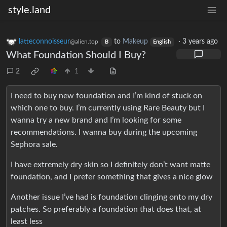
style.land
latteconnoisseur
to
Makeup
·
3 years ago
@alien.top
B
English
What Foundation Should I Buy?
2
1
I need to buy new foundation and I’m kind of stuck on
which one to buy. I’m currently using Rare Beauty but I
wanna try a new brand and I’m looking for some
recommendations. I wanna buy during the upcoming
Sephora sale.
I have extremely dry skin so I definitely don’t want matte
foundation, and I prefer something that gives a nice glow
Another issue I’ve had is foundation clinging onto my dry
patches. So preferably a foundation that does that, at
least less