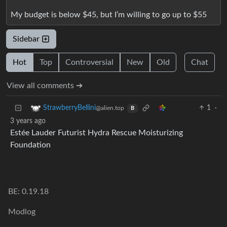
My budget is below $45, but I’m willing to go up to $55
Sidebar
Hot
Top
Controversial
New
Old
Chat
View all comments ➔
1
·
StrawberryBellini
@alien.top
B
3 years ago
Estée Lauder Futurist Hydra Rescue Moisturizing
Foundation
BE: 0.19.18
Modlog