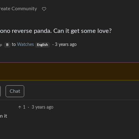
reate Community
o reverse panda. Can it get some love?
to
Watches
·
3 years ago
op
B
English
Chat
1
·
3 years ago
n it