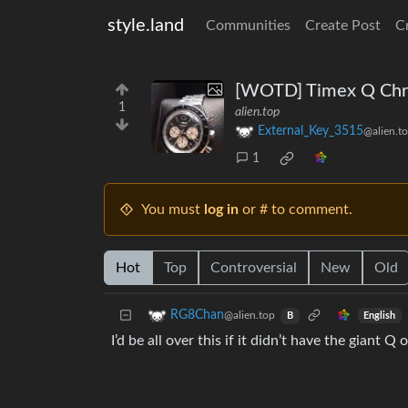
style.land
Communities
Create Post
C
[WOTD] Timex Q Chron
1
alien.top
External_Key_3515
@alien.t
1
You must
log in
or # to comment.
Hot
Top
Controversial
New
Old
RG8Chan
@alien.top
English
B
I’d be all over this if it didn’t have the giant Q o