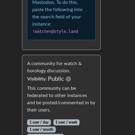
Mastodon. To do this,
paste the following into
the search field of your
instance:
!watches@style.land
A community for watch &
horology discussion.
Public
Visibility:
This community can be
federated to other instances
and be posted/commented in by
their users.
1 user / day
1 user / week
1 user / month