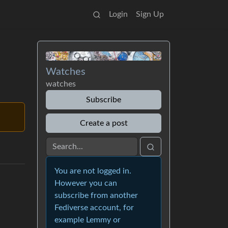
Login
Sign Up
Watches
watches
Subscribe
Create a post
You are not logged in.
However you can
subscribe from another
Fediverse account, for
example Lemmy or