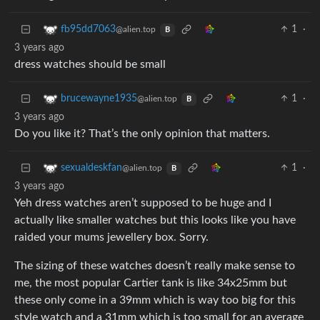
1
·
fb95dd7063
@alien.top
B
3 years ago
dress watches should be small
1
·
brucewayne1935
@alien.top
B
3 years ago
Do you like it? That’s the only opinion that matters.
1
·
sexualdeskfan
@alien.top
B
3 years ago
Yeh dress watches aren’t supposed to be huge and I
actually like smaller watches but this looks like you have
raided your mums jewellery box. Sorry.
The sizing of these watches doesn’t really make sense to
me, the most popular Cartier tank is like 34x25mm but
these only come in a 39mm which is way too big for this
style watch and a 31mm which is too small for an average