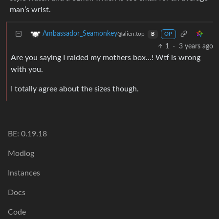
man’s wrist.
Ambassador_Seamonkey
@alien.top
B
OP
1
·
3 years ago
Are you saying I raided my mothers box…! Wtf is wrong
with you.
I totally agree about the sizes though.
BE: 0.19.18
Modlog
Instances
Docs
Code