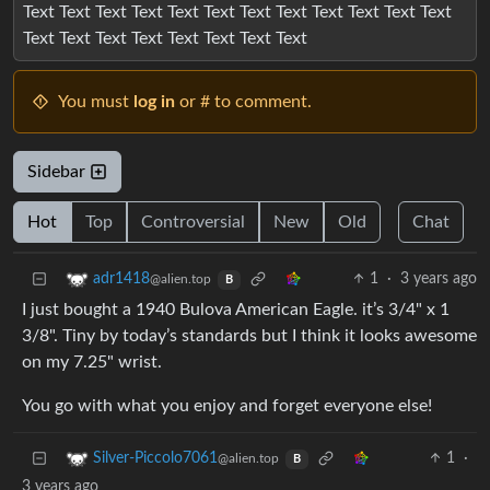
Text Text Text Text Text Text Text Text Text Text Text Text
Text Text Text Text Text Text Text Text
You must
log in
or # to comment.
Sidebar
Hot
Top
Controversial
New
Old
Chat
1
·
3 years ago
adr1418
@alien.top
B
I just bought a 1940 Bulova American Eagle. it’s 3/4" x 1
3/8". Tiny by today’s standards but I think it looks awesome
on my 7.25" wrist.
You go with what you enjoy and forget everyone else!
1
·
Silver-Piccolo7061
@alien.top
B
3 years ago