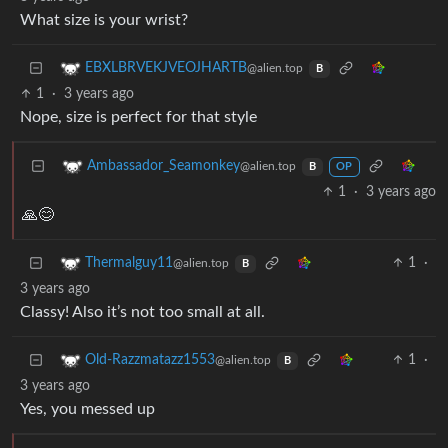
What size is your wrist?
EBXLBRVEKJVEOJHARTB
@alien.top
B
1
·
3 years ago
Nope, size is perfect for that style
Ambassador_Seamonkey
@alien.top
B
OP
1
·
3 years ago
🙏😊
1
·
Thermalguy11
@alien.top
B
3 years ago
Classy! Also it’s not too small at all.
1
·
Old-Razzmatazz1553
@alien.top
B
3 years ago
Yes, you messed up