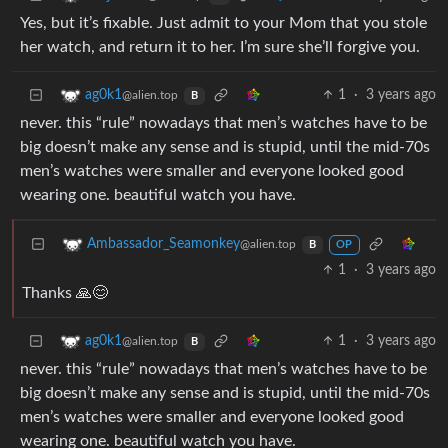
Yes, but it’s fixable. Just admit to your Mom that you stole
her watch, and return it to her. I’m sure she’ll forgive you.
1
·
3 years ago
ag0k1
@alien.top
B
never. this “rule” nowadays that men’s watches have to be
big doesn’t make any sense and is stupid, until the mid-70s
men’s watches were smaller and everyone looked good
wearing one. beautiful watch you have.
Ambassador_Seamonkey
@alien.top
B
OP
1
·
3 years ago
Thanks 🙏😊
1
·
3 years ago
ag0k1
@alien.top
B
never. this “rule” nowadays that men’s watches have to be
big doesn’t make any sense and is stupid, until the mid-70s
men’s watches were smaller and everyone looked good
wearing one. beautiful watch you have.