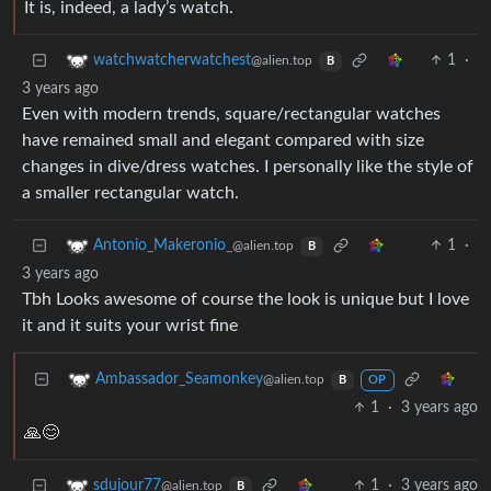
It is, indeed, a lady’s watch.
1
·
watchwatcherwatchest
@alien.top
B
3 years ago
Even with modern trends, square/rectangular watches
have remained small and elegant compared with size
changes in dive/dress watches. I personally like the style of
a smaller rectangular watch.
1
·
Antonio_Makeronio_
@alien.top
B
3 years ago
Tbh Looks awesome of course the look is unique but I love
it and it suits your wrist fine
Ambassador_Seamonkey
@alien.top
B
OP
1
·
3 years ago
🙏😊
1
·
3 years ago
sdujour77
@alien.top
B