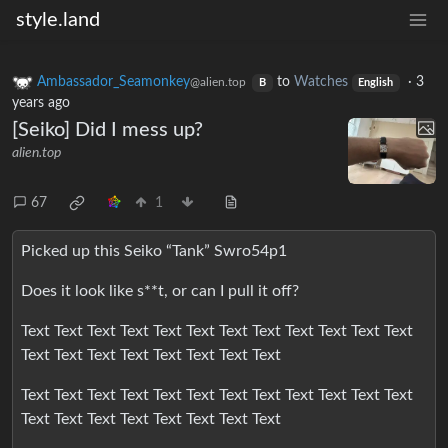
style.land
Ambassador_Seamonkey
to
Watches
·
3
@alien.top
B
English
years ago
[Seiko] Did I mess up?
alien.top
67
1
Picked up this Seiko “Tank” Swro54p1
Does it look like s**t, or can I pull it off?
Text Text Text Text Text Text Text Text Text Text Text Text
Text Text Text Text Text Text Text Text
Text Text Text Text Text Text Text Text Text Text Text Text
Text Text Text Text Text Text Text Text