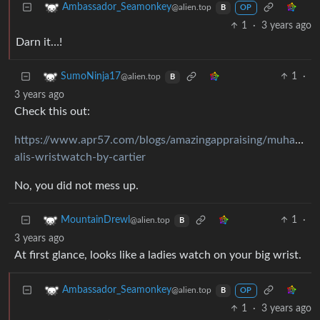
Ambassador_Seamonkey
@alien.top
B
OP
1
·
3 years ago
Darn it…!
1
·
SumoNinja17
@alien.top
B
3 years ago
Check this out:
https://www.apr57.com/blogs/amazingappraising/muhamme
alis-wristwatch-by-cartier
No, you did not mess up.
1
·
MountainDrewl
@alien.top
B
3 years ago
At first glance, looks like a ladies watch on your big wrist.
Ambassador_Seamonkey
@alien.top
B
OP
1
·
3 years ago