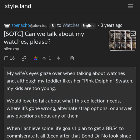
style.land
zpenacho
to
Watches
·
3 years ago
@alien.top
B
English
[SOTC] Can we talk about my
watches, please?
alien.top
16
1
My wife’s eyes glaze over when talking about watches
and, although my toddler likes her “Pink Dolphin” Swatch,
my kids are too young.
Would love to talk about what this collection needs,
where it’s gone wrong, alternate strap options, or answer
any questions about any of them.
When I achieve some life goals I plan to get a BB54 to
commiserate it all (been after that Bond Dr No look since