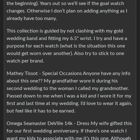
the beginning). Years out so we’ll see if the goal watch
changes. Otherwise I don’t plan on adding anything as I
already have too many.
This collection is guided by not clashing with my gold
wedding band and fitting my 6.5" wrist. I try and have a
purpose for each watch (what is the situation this one
would get worn over another). Also try to stick to one
watch per brand.
Mathey Tissot - Special Occasions Anyone have any info
about this one?? My grandfather wore it during his
second wedding to the woman I called my grandmother.
Passed down to me when I was a kid and I wore it for my
first and last time at my wedding. I’d love to wear it again,
but feel like it has to be earned.
Omega Seamaster DeVille 14k - Dress My wife gifted this
for our first wedding anniversary. If there’s one watch I
want my kids to associate with me it’s this one. Although