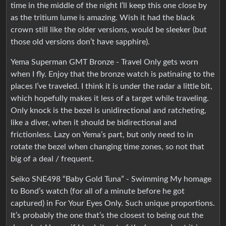
time in the middle of the night I’ll keep this one close by
as the tritium lume is amazing. Wish it had the black
crown still like the older versions, would be sleeker (but
those old versions don’t have sapphire).
Yema Superman GMT Bronze - Travel Only gets worn
when I fly. Enjoy that the bronze watch is patinaing to the
places I’ve traveled. I think it is under the radar a little bit,
which hopefully makes it less of a target while traveling.
Only knock is the bezel is unidirectional and ratcheting,
like a diver, when it should be bidirectional and
frictionless. Lazy on Yema’s part, but only need to in
rotate the bezel when changing time zones, so not that
big of a deal / frequent.
Seiko SNE498 “Baby Gold Tuna” - Swimming My homage
to Bond’s watch (for all of a minute before he got
captured) in For Your Eyes Only. Such unique proportions.
It’s probably the one that’s the closest to being out the