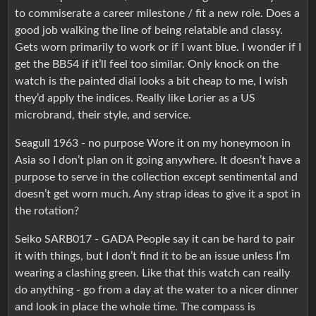
to commiserate a career milestone / fit a new role. Does a
good job walking the line of being relatable and classy.
Gets worn primarily to work or if I want blue. I wonder if I
get the BB54 if it’ll feel too similar. Only knock on the
watch is the painted dial looks a bit cheap to me, I wish
they’d apply the indices. Really like Lorier as a US
microbrand, their style, and service.
Seagull 1963 - no purpose Wore it on my honeymoon in
Asia so I don’t plan on it going anywhere. It doesn’t have a
purpose to serve in the collection except sentimental and
doesn’t get worn much. Any strap ideas to give it a spot in
the rotation?
Seiko SARB017 - GADA People say it can be hard to pair
it with things, but I don’t find it to be an issue unless I’m
wearing a clashing green. Like that this watch can really
do anything - go from a day at the water to a nicer dinner
and look in place the whole time. The compass is