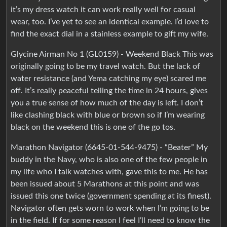
it’s my dress watch it can work really well for casual
wear, too. I’ve yet to see an identical example. I’d love to
find the exact dial in a stainless example to gift my wife.
Glycine Airman No 1 (GL0159) - Weekend Black This was
originally going to be my travel watch. But the lack of
water resistance (and Yema catching my eye) scared me
off. It’s really peaceful telling the time in 24 hours, gives
you a true sense of how much of the day is left. I don’t
like clashing black with blue or brown so if I’m wearing
black on the weekend this is one of the go tos.
Marathon Navigator (6645-01-544-9475) - “Beater” My
buddy in the Navy, who is also one of the few people in
my life who I talk watches with, gave this to me. He has
been issued about 5 Marathons at this point and was
issued this one twice (government spending at its finest).
Navigator often gets worn to work when I’m going to be
in the field. If for some reason I feel I’ll need to know the