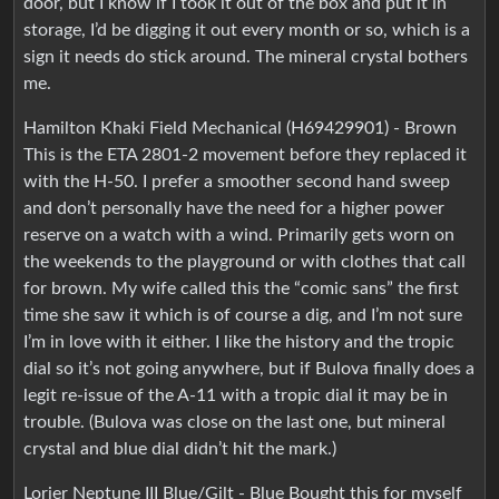
door, but I know if I took it out of the box and put it in
storage, I’d be digging it out every month or so, which is a
sign it needs do stick around. The mineral crystal bothers
me.
Hamilton Khaki Field Mechanical (H69429901) - Brown
This is the ETA 2801-2 movement before they replaced it
with the H-50. I prefer a smoother second hand sweep
and don’t personally have the need for a higher power
reserve on a watch with a wind. Primarily gets worn on
the weekends to the playground or with clothes that call
for brown. My wife called this the “comic sans” the first
time she saw it which is of course a dig, and I’m not sure
I’m in love with it either. I like the history and the tropic
dial so it’s not going anywhere, but if Bulova finally does a
legit re-issue of the A-11 with a tropic dial it may be in
trouble. (Bulova was close on the last one, but mineral
crystal and blue dial didn’t hit the mark.)
Lorier Neptune III Blue/Gilt - Blue Bought this for myself