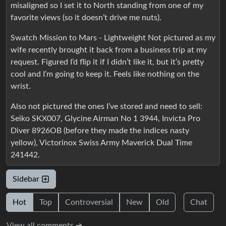
misaligned so I set it to North standing from one of my
favorite views (so it doesn’t drive me nuts).
Swatch Mission to Mars - Lightweight Not pictured as my
wife recently brought it back from a business trip at my
request. Figured I’d flip it if I didn’t like it, but it’s pretty
cool and I’m going to keep it. Feels like nothing on the
wrist.
Also not pictured the ones I’ve stored and need to sell:
Seiko SKX007, Glycine Airman No 1 3944, Invicta Pro
Diver 8926OB (before they made the indices nasty
yellow), Victorinox Swiss Army Maverick Dual Time
241442.
Sidebar
Hot
Top
Controversial
New
Old
Chat
View all comments ➔