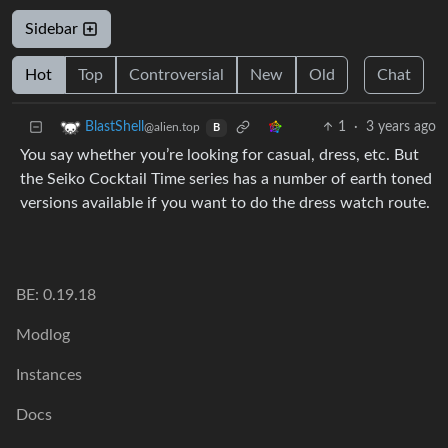
Sidebar
Hot
Top
Controversial
New
Old
Chat
1
·
3 years ago
BlastShell
@alien.top
B
You say whether you’re looking for casual, dress, etc. But
the Seiko Cocktail Time series has a number of earth toned
versions available if you want to do the dress watch route.
BE: 0.19.18
Modlog
Instances
Docs