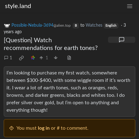
style.land
Possible-Nebula-3694
to
Watches
·
3
@alien.top
B
English
years ago
[Question] Watch
recommendations for earth tones?
1
1
I’m looking to purchase my first watch, somewhere
between $300-$400, with some wiggle room if it’s worth
it. I wear a lot of earth tones, such as oranges, reds,
browns, and darker greens, blacks and whites too. I do
prefer silver over gold, but I’m open to anything and
everything though!
You must
log in
or # to comment.