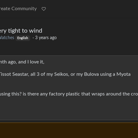
reate Community
ry tight to wind
atches
·
3 years ago
English
h ago, and I love it,
Tissot Seastar, all 3 of my Seikos, or my Bulova using a Myota
using this? is there any factory plastic that wraps around the cr