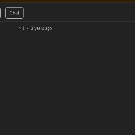
Chat
1
·
3 years ago