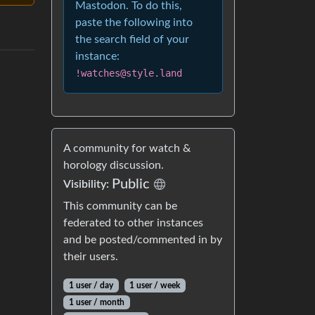
Mastodon. To do this,
paste the following into
the search field of your
instance:
!watches@style.land
A community for watch &
horology discussion.
Public
Visibility:
This community can be
federated to other instances
and be posted/commented in by
their users.
1 user / day
1 user / week
1 user / month