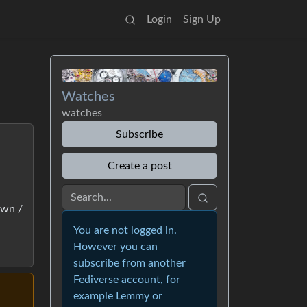
Login
Sign Up
Watches
watches
Subscribe
Create a post
own /
You are not logged in.
However you can
subscribe from another
Fediverse account, for
example Lemmy or