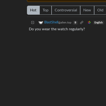
Hot
Top
Controversial
New
Old
BlastShell
@alien.top
English
B
Do you wear the watch regularly?