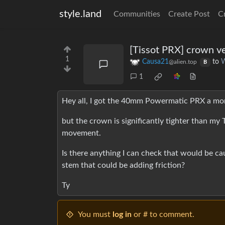
style.land
Communities
Create Post
C
[Tissot PRX] crown ve
1
Causa21
to
W
@alien.top
B
1
Hey all, I got the 40mm Powermatic PRX a mont
but the crown is significantly tighter than my 
movement.
Is there anything I can check that would be ca
stem that could be adding friction?
Ty
You must
log in
or # to comment.