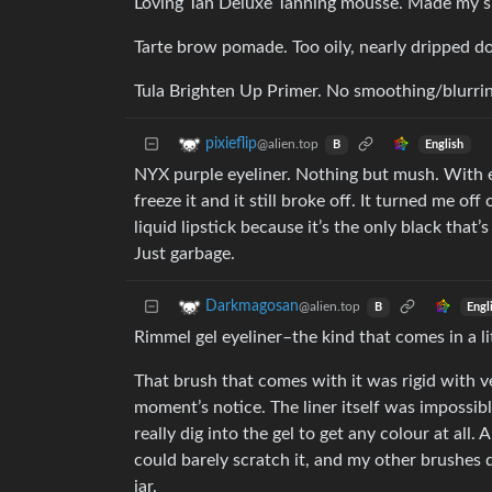
Loving Tan Deluxe Tanning mousse. Made my ski
Tarte brow pomade. Too oily, nearly dripped 
Tula Brighten Up Primer. No smoothing/blurrin
pixieflip
@alien.top
English
B
NYX purple eyeliner. Nothing but mush. With even 
freeze it and it still broke off. It turned me of
liquid lipstick because it’s the only black that’
Just garbage.
Darkmagosan
@alien.top
Engl
B
Rimmel gel eyeliner–the kind that comes in a lit
That brush that comes with it was rigid with ver
moment’s notice. The liner itself was impossible
really dig into the gel to get any colour at all.
could barely scratch it, and my other brushes d
jar.