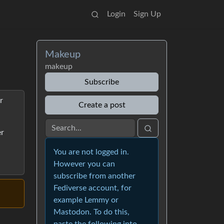
Login
Sign Up
Makeup
makeup
Subscribe
r
Create a post
er
You are not logged in.
However you can
subscribe from another
Fediverse account, for
example Lemmy or
Mastodon. To do this,