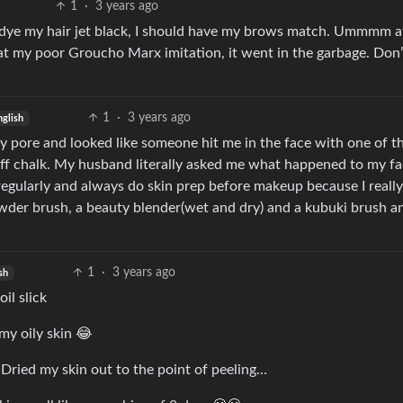
1
·
3 years ago
 I dye my hair jet black, I should have my brows match. Ummmm a
f at my poor Groucho Marx imitation, it went in the garbage. Don
1
·
3 years ago
nglish
y pore and looked like someone hit me in the face with one of t
off chalk. My husband literally asked me what happened to my fac
regularly and always do skin prep before makeup because I really
 powder brush, a beauty blender(wet and dry) and a kubuki brush an
1
·
3 years ago
sh
il slick
my oily skin 😂
 Dried my skin out to the point of peeling…