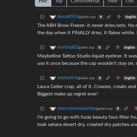
Hot
Top
Controversial
New
Old
Kernal0924
@alien.top
English
B
The ABH Brow Freeze- it never dries/sets. No m
the day when it FINALLY dries, it flakes white
martinsj82
@alien.top
English
B
Maybelline Tattoo Studio liquid eyeliner. It was 
use it once because the cap wouldn’t stay on, 
snickertink
@alien.top
English
B
Laura Geller crap, all of it. Creases, creaks a
Biggest make up regret ever!
nemmylovessparkles
@alien.top
B
I’m going to go with huda beauty faux filter f
look sahara desert dry, created dry patches and 