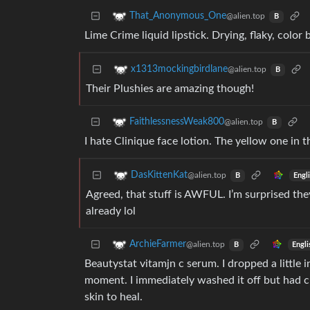
That_Anonymous_One
@alien.top
B
Lime Crime liquid lipstick. Drying, flaky, color 
x1313mockingbirdlane
@alien.top
B
Their Plushies are amazing though!
FaithlessnessWeak800
@alien.top
B
I hate Clinique face lotion. The yellow one in 
DasKittenKat
@alien.top
Engl
B
Agreed, that stuff is AWFUL. I’m surprised the
already lol
ArchieFarmer
@alien.top
Engli
B
Beautystat vitamjn c serum. I dropped a littl
moment. I immediately washed it off but had c
skin to heal.