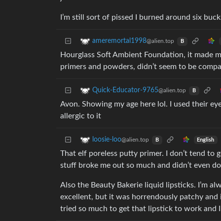
I’m still sort of pissed I burned around six bucks
ameremortal1998
@alien.top
B
Hourglass Soft Ambient Foundation, it made me 
primers and powders, didn’t seem to be compa
Quick-Educator-9765
@alien.top
B
Avon. Showing my age here lol. I used their ey
allergic to it
loosie-loo
@alien.top
English
B
That elf poreless putty primer. I don’t tend to
stuff broke me out so much and didn’t even d
Also the Beauty Bakerie liquid lipsticks. I’m a
excellent, but it was horrendously patchy and i
tried so much to get that lipstick to work and I 