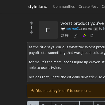
style.land
Communities
Create Post
C
worst product you've 
1
meiko63
to
M
@alien.top
B
99
as the title says. curious what the Worst produ
payoff, etc. something that was just absolute 
for me, it’s the marc jacobs liquid lip crayon. 
able to use it twice.
besides that, i hate the elf daily dew stick. so o
You must
log in
or # to comment.