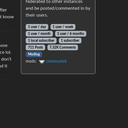
federated to other instances
and be posted/commented in by
fter
their users.
’t know
1 user / day
1 user / week
1 user / month
1 user / 6 months
1 local subscriber
1 subscriber
hose
711 Posts
7.32K Comments
e lol.
Modlog
 don’t
mods:
communick
d it