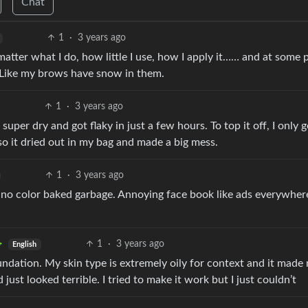
Chat
1
·
3 years ago
atter what I do, how little I use, how I apply it…… and at some p
. Like my brows have snow in them.
1
·
3 years ago
super dry and got flaky in just a few hours. To top it off, I only g
so it dried out in my bag and made a big mess.
1
·
3 years ago
nd no color baked garbage. Annoying face book like ads everywher
1
·
3 years ago
English
oundation. My skin type is extremely oily for context and it made
just looked terrible. I tried to make it work but I just couldn’t