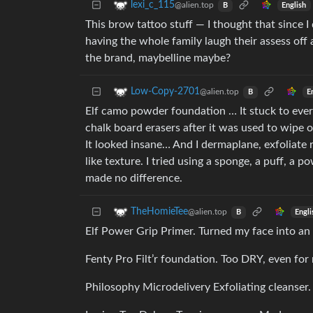
lexi_c_115
@alien.top
English
B
This brow tattoo stuff — I thought that since
having the whole family laugh their assess of
the brand, maybelline maybe?
Low-Copy-2701
@alien.top
E
B
Elf camo powder foundation … It stuck to ever
chalk board erasers after it was used to wipe 
It looked insane… And I dermaplane, exfoliate 
like texture. I tried using a sponge, a puff, a
made no difference.
TheHomieTee
@alien.top
Engli
B
Elf Power Grip Primer. Turned my face into an o
Fenty Pro Filt’r foundation. Too DRY, even for 
Philosophy Microdelivery Exfoliating cleanser.