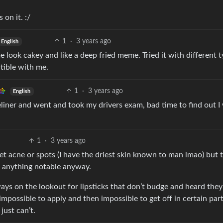
 on it. :/
1
·
3 years ago
English
look cakey and like a deep fried meme. Tried it with different t
tible with me.
1
·
3 years ago
English
eliner and went and took my drivers exam, bad time to find out I
1
·
3 years ago
 get acne or spots (I have the driest skin known to man lmao) but 
o anything notable anyway.
lways on the lookout for lipsticks that don’t budge and heard the
mpossible to apply and then impossible to get off in certain parts
just can’t.