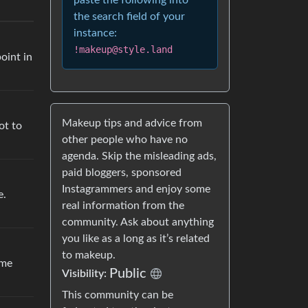
paste the following into
the search field of your
instance:
!makeup@style.land
oint in
Makeup tips and advice from
ot to
other people who have no
agenda. Skip the misleading ads,
paid bloggers, sponsored
Instagrammers and enjoy some
e.
real information from the
community. Ask about anything
you like as a long as it’s related
to makeup.
 me
Public
Visibility:
This community can be