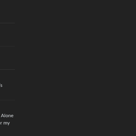
’s
e Alone
or my