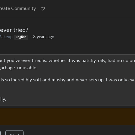
reate Community
ever tried?
akeup
·
3 years ago
English
ct you’ve ever tried is. whether it was patchy, oily, had no colou
garbage. unusable.
it is so incredibly soft and mushy and never sets up. i was only ev
ily.