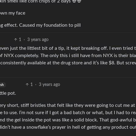
n smell like corn chips of 2 days 💀💀
down my face
g effect. Caused my foundation to pill
1
·
3 years ago
just the littlest bit of a tip, it kept breaking off. I even tried 
f of NYX completely. The only this i still have from NYX is their bl
s consistently available at the drug store and it’s like $8. But sc
1
·
3 years ago
ish
tle pot.
y short, stiff bristles that felt like they were going to cut me at
 to use. I’m not sure if I got a bad batch or what, but I had to re
 And the gel inside the pot was like a solid block. That god-awful 
idn’t have a snowflake’s prayer in hell of getting any product ou