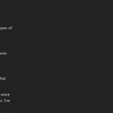
ypes of
 was
that
y were
. I’ve