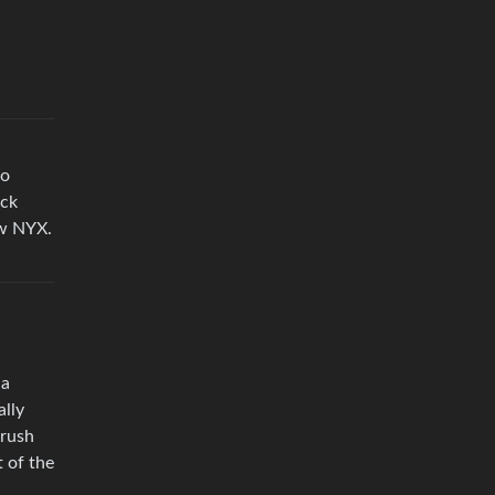
to
ack
rew NYX.
 a
ally
brush
t of the