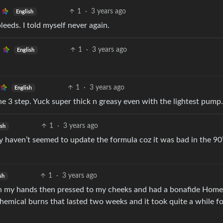
1
·
3 years ago
English
bleeds. I told myself never again.
1
·
3 years ago
English
1
·
3 years ago
English
the 3 step. Yuck super thick n greasy even with the lightest pump.
1
·
3 years ago
ish
y haven’t seemed to update the formula coz it was bad in the 90
1
·
3 years ago
sh
e in my hands then pressed to my cheeks and had a bonafide Hom
hemical burns that lasted two weeks and it took quite a while f