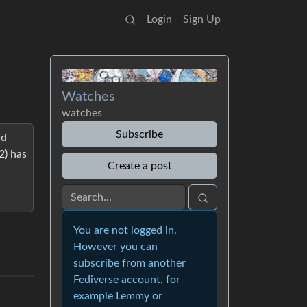
Login
Sign Up
Watches
watches
Subscribe
nd
2) has
Create a post
You are not logged in.
However you can
subscribe from another
Fediverse account, for
example Lemmy or