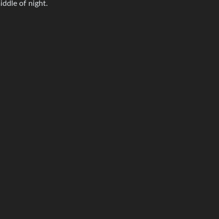
iddle of night.