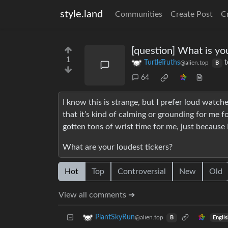
style.land
Communities
Create Post
C
[question] What is yo
1
TurtleTruths
t
@alien.top
B
64
I know this is strange, but I prefer loud watche
that it’s kind of calming or grounding for me
gotten tons of wrist time for me, just because 
What are your loudest tickers?
Hot
Top
Controversial
New
Old
View all comments ➔
PlantSkyRun
@alien.top
Engli
B