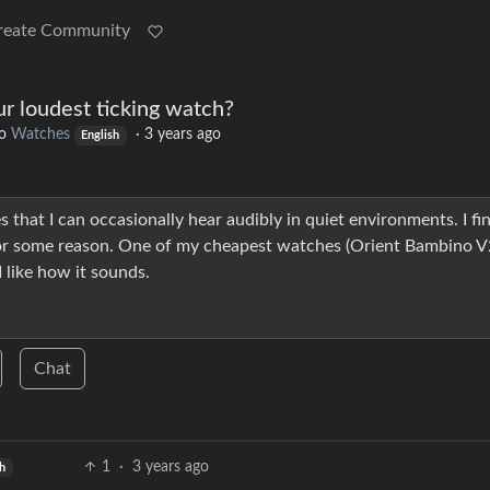
reate Community
ur loudest ticking watch?
o
Watches
·
3 years ago
English
s that I can occasionally hear audibly in quiet environments. I fi
 for some reason. One of my cheapest watches (Orient Bambino V
I like how it sounds.
Chat
1
·
3 years ago
sh