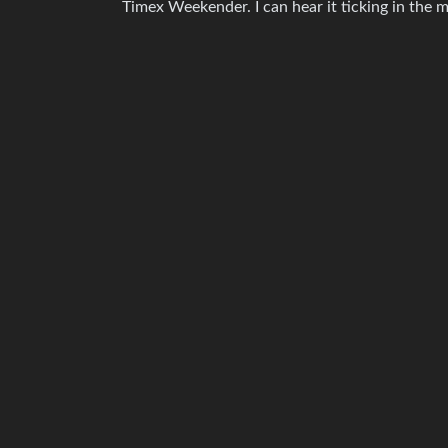
Timex Weekender. I can hear it ticking in the m