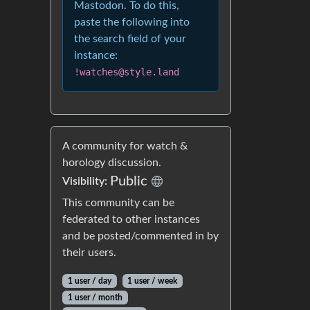
Mastodon. To do this,
paste the following into
the search field of your
instance:
!watches@style.land
A community for watch &
horology discussion.
Public
Visibility:
This community can be
federated to other instances
and be posted/commented in by
their users.
1 user / day
1 user / week
1 user / month