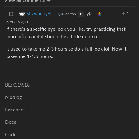
View all comments ➔
1
·
StrawberryBellini
@alien.top
B
3 years ago
If there’s a specific eye look you like, try practicing that
more often and it should be a little quicker.
It used to take me 2-3 hours to do a full look lol. Now it
takes me 1-1.5 hours.
BE: 0.19.18
Modlog
Instances
Docs
Code