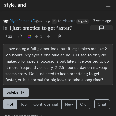
style.land
RlyehFhtagn-xD
to
Makeup
·
3 years ago
@alien.top
B
English
Is it just practice to get faster?
22
1
I love doing a full glamor look, but it legit takes me like 2-
2.5 hours. My eyes alone take an hour. I used to only do
makeup for special occasions but lately I’ve wanted to do
it more frequently or daily. 2-2.5 hours a day on makeup
seems crazy. Do I just need to keep practicing to get
faster, or is it normal for big looks to take a long time?
Sidebar
Hot
Top
Controversial
New
Old
Chat