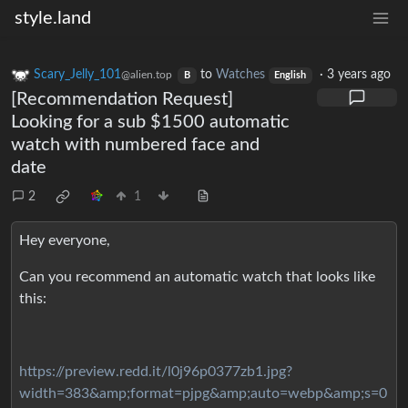
style.land
Scary_Jelly_101
to
Watches
·
3 years ago
@alien.top
B
English
[Recommendation Request]
Looking for a sub $1500 automatic
watch with numbered face and
date
2
1
Hey everyone,
Can you recommend an automatic watch that looks like
this:
https://preview.redd.it/l0j96p0377zb1.jpg?
width=383&amp;format=pjpg&amp;auto=webp&amp;s=0