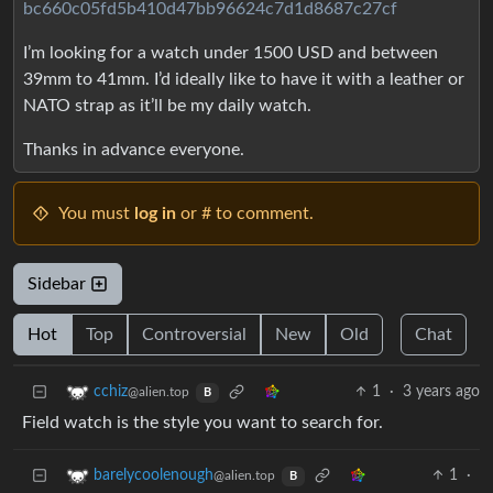
bc660c05fd5b410d47bb96624c7d1d8687c27cf
I’m looking for a watch under 1500 USD and between
39mm to 41mm. I’d ideally like to have it with a leather or
NATO strap as it’ll be my daily watch.
Thanks in advance everyone.
You must
log in
or # to comment.
Sidebar
Hot
Top
Controversial
New
Old
Chat
1
·
3 years ago
cchiz
@alien.top
B
Field watch is the style you want to search for.
1
·
barelycoolenough
@alien.top
B