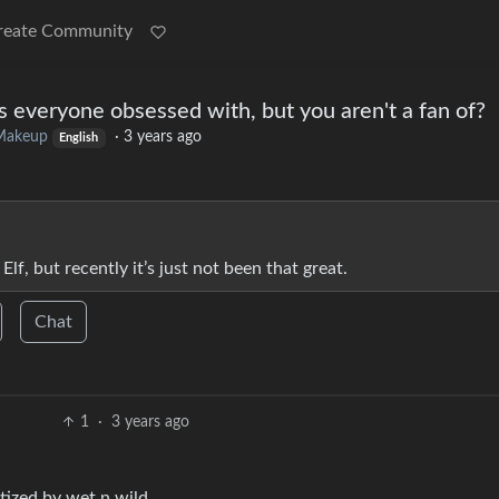
reate Community
 everyone obsessed with, but you aren't a fan of?
Makeup
·
3 years ago
English
Elf, but recently it’s just not been that great.
Chat
1
·
3 years ago
tized by wet n wild.