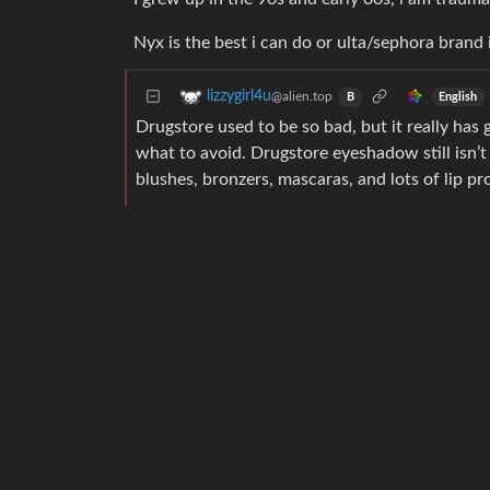
Nyx is the best i can do or ulta/sephora brand 
lizzygirl4u
@alien.top
English
B
Drugstore used to be so bad, but it really has
what to avoid. Drugstore eyeshadow still isn’t
blushes, bronzers, mascaras, and lots of lip pr