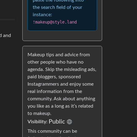
paste the following into
the search field of your
instance:
!makeup@style.land
od and
Makeup tips and advice from
other people who have no
agenda. Skip the misleading ads,
paid bloggers, sponsored
Instagrammers and enjoy some
real information from the
community. Ask about anything
you like as a long as it’s related
to makeup.
Public
Visibility:
This community can be