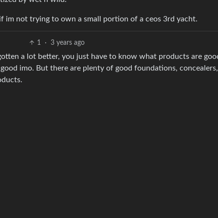
if im not trying to own a small portion of a ceos 3rd yacht.
1
·
3 years ago
 gotten a lot better, you just have to know what products are go
 good imo. But there are plenty of good foundations, concealers,
oducts.