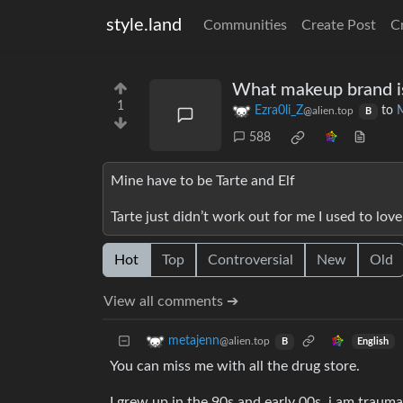
style.land
Communities
Create Post
C
What makeup brand is
1
Ezra0li_Z
to
@alien.top
B
588
Mine have to be Tarte and Elf
Tarte just didn’t work out for me I used to love 
Hot
Top
Controversial
New
Old
View all comments ➔
metajenn
@alien.top
English
B
You can miss me with all the drug store.
I grew up in the 90s and early 00s, i am trauma