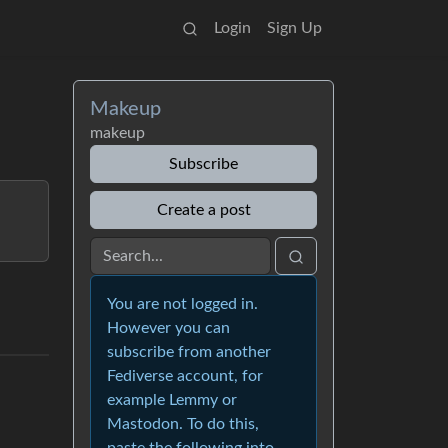
Login
Sign Up
Makeup
makeup
Subscribe
Create a post
You are not logged in.
However you can
subscribe from another
Fediverse account, for
example Lemmy or
Mastodon. To do this,