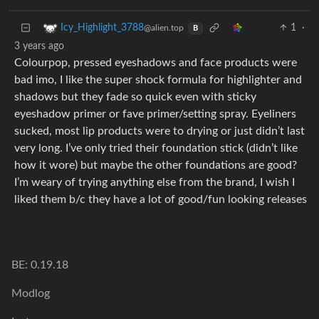
1
·
Icy_Highlight_3788
@alien.top
B
3 years ago
Colourpop, pressed eyeshadows and face products were
bad imo, I like the super shock formula for highlighter and
shadows but they fade so quick even with sticky
eyeshadow primer or fave primer/setting spray. Eyeliners
sucked, most lip products were to drying or just didn’t last
very long. I’ve only tried their foundation stick (didn’t like
how it wore) but maybe the other foundations are good?
I’m weary of trying anything else from the brand, I wish I
liked them b/c they have a lot of good/fun looking releases
BE: 0.19.18
Modlog