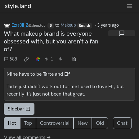
style.land
Ezra0li_Z
to
Makeup
·
3 years ago
@alien.top
B
English
What makeup brand is everyone
obsessed with, but you aren't a fan
of?
588
1
Mine have to be Tarte and Elf
Tarte just didn’t work out for me I used to love Elf, but
recently it’s just not been that great.
Sidebar
Hot
Top
Controversial
New
Old
Chat
View all comments ➔