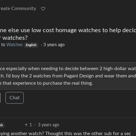
reate Community
ne else use low cost homage watches to help deci
r watches?
to
Watches
·
3 years ago
English
ace especially when needing to decide between 2 high-dollar wa
ach. I’d buy the 2 watches from Pagani Design and wear them and
 that experience to purchase the real thing.
Chat
1
·
3 years ago
sh
ying another watch? Thought this was the other sub for a sec