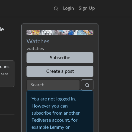
Login
Sign Up
de
Watches
watches
Subscribe
tches
Create a post
 see
You are not logged in.
However you can
subscribe from another
Fediverse account, for
example Lemmy or