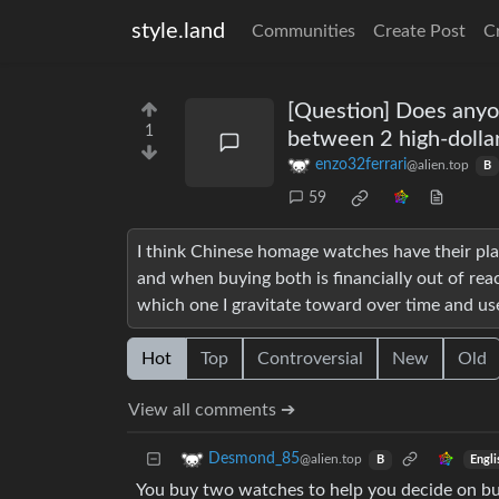
style.land
Communities
Create Post
C
[Question] Does anyo
1
between 2 high-dolla
enzo32ferrari
@alien.top
B
59
I think Chinese homage watches have their pl
and when buying both is financially out of re
which one I gravitate toward over time and use
Hot
Top
Controversial
New
Old
View all comments ➔
Desmond_85
@alien.top
Engli
B
You buy two watches to help you decide on bu