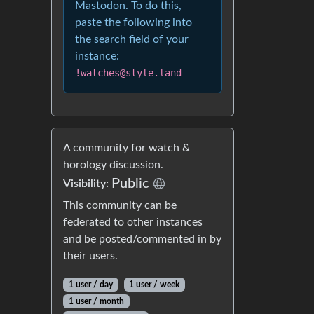
Mastodon. To do this,
paste the following into
the search field of your
instance:
!watches@style.land
A community for watch &
horology discussion.
Public
Visibility:
This community can be
federated to other instances
and be posted/commented in by
their users.
1 user / day
1 user / week
1 user / month