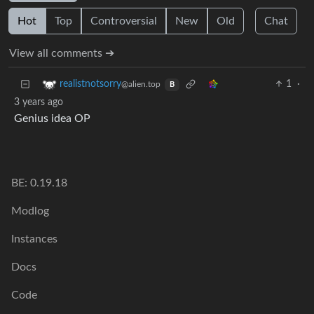
Hot
Top
Controversial
New
Old
Chat
View all comments ➔
1
·
realistnotsorry
@alien.top
B
3 years ago
Genius idea OP
BE: 0.19.18
Modlog
Instances
Docs
Code