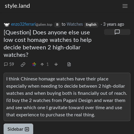
style.land
enzo32ferrari
to
Watches
·
3 years ago
@alien.top
B
English
[Question] Does anyone else use
low cost homage watches to help
decide between 2 high-dollar
watches?
59
1
I think Chinese homage watches have their place
especially when needing to decide between 2 high-dollar
watches and when buying both is financially out of reach.
I’d buy the 2 watches from Pagani Design and wear them
and see which one I gravitate toward over time and use
that experience to purchase the real thing.
Sidebar