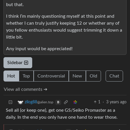
but that.
I think I’m mainly questioning myself at this point and
whether I can truly justify keeping 12 or whether any of
you fellow enthusiasts would suggest trimming it down a
little bit.
Any input would be appreciated!
Sidebar
Hot
Top
Controversial
New
Old
Chat
View all comments ➔
1
·
3 years ago
zilog88
@alien.top
B
Sell all (or keep one), get one GS/Seiko Promaster as a
daily. In the end you only have one hand to wear those.