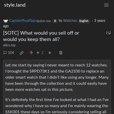
style.land
CaptainPhukflaps
to
Watches
·
3 years
@alien.top
B
English
ago
[SOTC] What would you sell off or
would you keep them all?
alien.top
104
2
Let me start by saying I never meant to reach 12 watches.
I brought the SRPD73K1 and the GA2100 to replace an
older smart watch that I didn’t like using any longer. Many
have been through the collection and it could easily have
been more watches sat in this picture.
It’s definitely the first time I’ve looked at what I had an I’ve
wondered why I have so many and I’m mainly wearing the
SSK001 these days so I’m seriously considering selling all