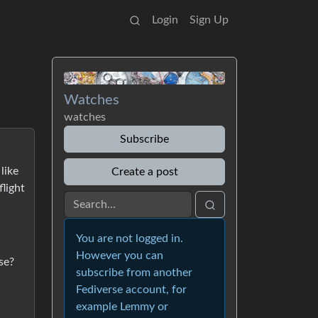
Login
Sign Up
Watches
watches
Subscribe
like
Create a post
flight
You are not logged in.
However you can
se?
subscribe from another
Fediverse account, for
example Lemmy or