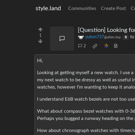
style.land
Communities
Create Post
C
[Question] Looking fo
1
yukon737
t
@alien.top
B
2
Hi,
Looking at getting myself a new watch. I use a 
my next watch to be dressy as well as useful in
watches, however I’m wanting to keep it analo
I understand E6B watch bezels are not too use
What about compass bezel watches with 0-360°
Perhaps you bugged a runway heading on the p
How about chronograph watches with timer/