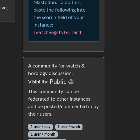
Mastodon. To do this,
ive,
paste the following into
the search field of your
instance:
!watches@style.land
A community for watch &
horology discussion.
Public
Visibility:
This community can be
federated to other instances
and be posted/commented in by
their users.
1 user / day
1 user / week
1 user / month