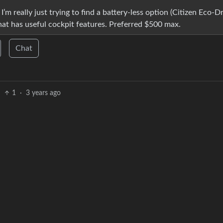
I’m really just trying to find a battery-less option (Citizen Eco-Dr
that has useful cockpit features. Preferred $500 max.
Chat
1
·
3 years ago