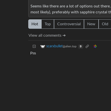
Seems like there are a lot of options out there. 
most likely), preferably with sapphire crystal 
Hot
Top
Controversial
New
Old
View all comments ➔
scarxbullet
@alien.top
B
Pm