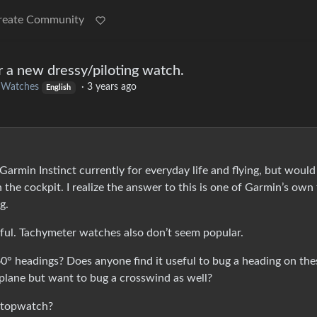
reate Community
r a new dressy/piloting watch.
o
Watches
·
3 years ago
English
Garmin Instinct currently for everyday life and flying, but would 
 the cockpit. I realize the answer to this is one of Garmin’s own 
g.
ful. Tachymeter watches also don’t seem popular.
 headings? Does anyone find it useful to bug a heading on the
lane but want to bug a crosswind as well?
stopwatch?