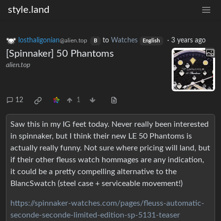
style.land
losthaligonian
to
Watches
·
3 years ago
@alien.top
B
English
[Spinnaker] 50 Phantoms
alien.top
12
1
Saw this in my IG feet today. Never really been interested
in spinnaker, but I think their new LE 50 Phantoms is
actually really funny. Not sure where pricing will land, but
if their other fleuss watch hommages are any indication,
it could be a pretty compelling alternative to the
BlancSwatch (steel case + serviceable movement!)
https://spinnaker-watches.com/pages/fleuss-automatic-
seconde-seconde-limited-edition-sp-5131-teaser