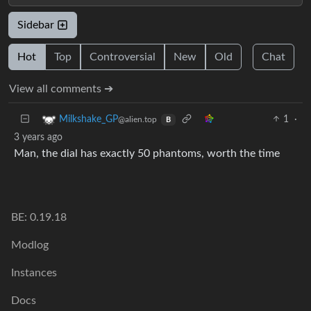
Sidebar
Hot
Top
Controversial
New
Old
Chat
View all comments ➔
1
·
Milkshake_GP
@alien.top
B
3 years ago
Man, the dial has exactly 50 phantoms, worth the time
BE: 0.19.18
Modlog
Instances
Docs