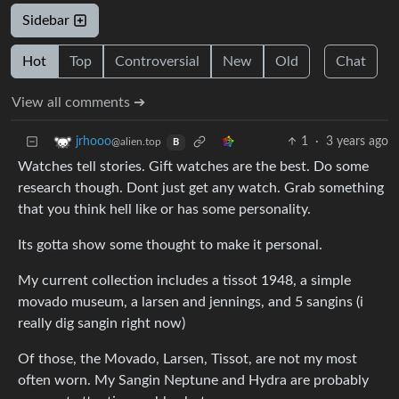
Sidebar
Hot
Top
Controversial
New
Old
Chat
View all comments ➔
1
·
3 years ago
jrhooo
@alien.top
B
Watches tell stories. Gift watches are the best. Do some
research though. Dont just get any watch. Grab something
that you think hell like or has some personality.
Its gotta show some thought to make it personal.
My current collection includes a tissot 1948, a simple
movado museum, a larsen and jennings, and 5 sangins (i
really dig sangin right now)
Of those, the Movado, Larsen, Tissot, are not my most
often worn. My Sangin Neptune and Hydra are probably