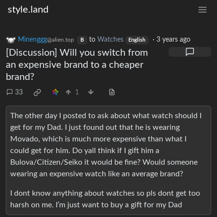
style.land
Minenggg
to
Watches
·
3 years ago
@alien.top
B
English
[Discussion] Will you switch from
an expensive brand to a cheaper
brand?
33
1
The other day I posted to ask about what watch should I
get for my Dad. I just found out that he is wearing
Movado, which is much more expensive than what I
could get for him. Do yall think if I gift him a
Bulova/Citizen/Seiko it would be fine? Would someone
wearing an expensive watch like an average brand?
I dont know anything about watches so pls dont get too
harsh on me. I’m just want to buy a gift for my Dad