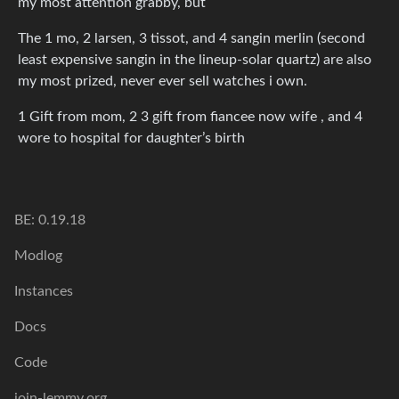
my most attention grabby, but
The 1 mo, 2 larsen, 3 tissot, and 4 sangin merlin (second
least expensive sangin in the lineup-solar quartz) are also
my most prized, never ever sell watches i own.
1 Gift from mom, 2 3 gift from fiancee now wife , and 4
wore to hospital for daughter’s birth
BE: 0.19.18
Modlog
Instances
Docs
Code
join-lemmy.org