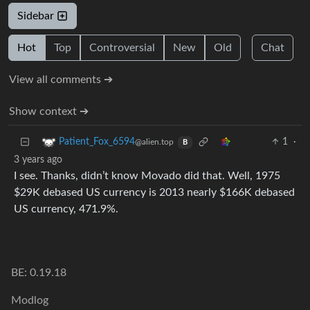
Sidebar
Hot
Top
Controversial
New
Old
Chat
View all comments ➔
Show context ➔
1
·
Patient_Fox_6594
@alien.top
B
3 years ago
I see. Thanks, didn’t know Movado did that. Well, 1975
$29K debased US currency is 2013 nearly $166K debased
US currency, 471.9%.
BE: 0.19.18
Modlog