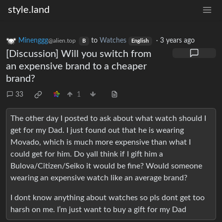
style.land
Minenggg
to
Watches
·
3 years ago
@alien.top
B
English
[Discussion] Will you switch from
an expensive brand to a cheaper
brand?
33
1
The other day I posted to ask about what watch should I
get for my Dad. I just found out that he is wearing
Movado, which is much more expensive than what I
could get for him. Do yall think if I gift him a
Bulova/Citizen/Seiko it would be fine? Would someone
wearing an expensive watch like an average brand?
I dont know anything about watches so pls dont get too
harsh on me. I’m just want to buy a gift for my Dad