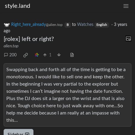
style.land
Right_here_already
to
Watches
·
3 years
@alien.top
B
English
ago
[rolex] left or right?
alien.top
200
1
Swapping back and forth all of the time is getting to be a
monotonous. I would like to sell one and keep the other.
In the beginning I was very partial to the explorer but
sometimes I can’t imagine not having the date function.
Plus the DJ does sit a larger on the wrist and that is also
nice. Tough choice here to just walk away with one…So
help me decide because I am really at an impasse with
this…
Sidebar