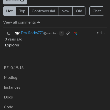
Hot
Top
Controversial
New
Old
Chat
View all comments ➔
1
·
Few-Rock6773
@alien.top
B
3 years ago
Explorer
BE: 0.19.18
Modlog
Instances
Docs
Code