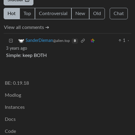
Hot
Top
Controversial
New
Old
Chat
View all comments ➔
1
·
SanderDieman
@alien.top
B
3 years ago
Simple: keep BOTH
BE: 0.19.18
Modlog
Instances
Docs
Code