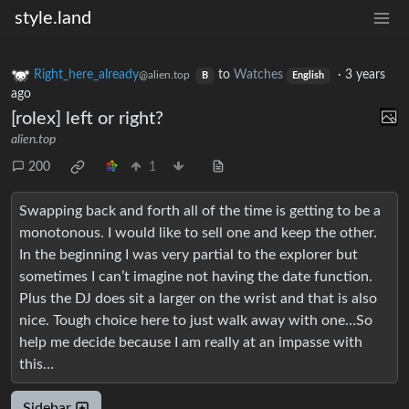
style.land
Right_here_already
to
Watches
·
3 years
@alien.top
B
English
ago
[rolex] left or right?
alien.top
200
1
Swapping back and forth all of the time is getting to be a
monotonous. I would like to sell one and keep the other.
In the beginning I was very partial to the explorer but
sometimes I can’t imagine not having the date function.
Plus the DJ does sit a larger on the wrist and that is also
nice. Tough choice here to just walk away with one…So
help me decide because I am really at an impasse with
this…
Sidebar