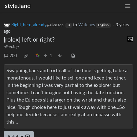
style.land
Right_here_already
to
Watches
·
3 years
@alien.top
B
English
ago
[rolex] left or right?
alien.top
200
1
Swapping back and forth all of the time is getting to be a
monotonous. I would like to sell one and keep the other.
In the beginning I was very partial to the explorer but
sometimes I can’t imagine not having the date function.
Plus the DJ does sit a larger on the wrist and that is also
nice. Tough choice here to just walk away with one…So
help me decide because I am really at an impasse with
this…
Sidebar