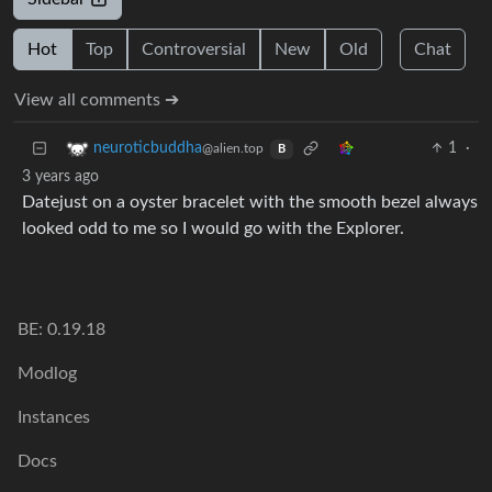
Hot
Top
Controversial
New
Old
Chat
View all comments ➔
1
·
neuroticbuddha
@alien.top
B
3 years ago
Datejust on a oyster bracelet with the smooth bezel always
looked odd to me so I would go with the Explorer.
BE: 0.19.18
Modlog
Instances
Docs