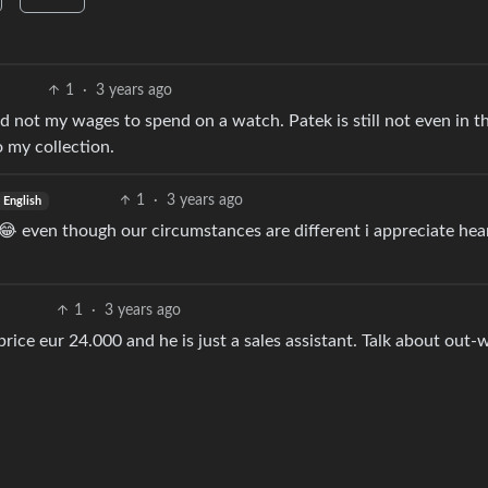
1
·
3 years ago
 not my wages to spend on a watch. Patek is still not even in t
 my collection.
1
·
3 years ago
English
b 😂 even though our circumstances are different i appreciate hea
1
·
3 years ago
tprice eur 24.000 and he is just a sales assistant. Talk about out-