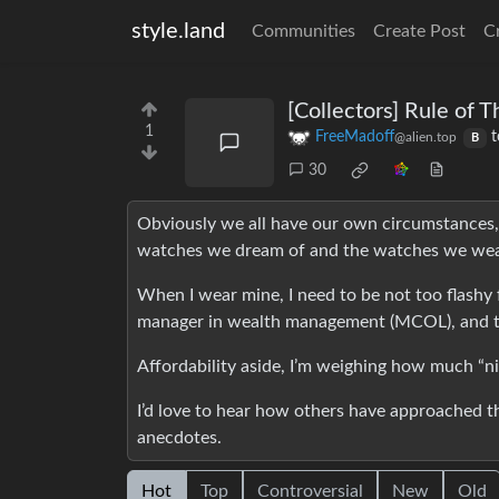
style.land
Communities
Create Post
C
[Collectors] Rule of 
1
FreeMadoff
t
@alien.top
B
30
Obviously we all have our own circumstances, 
watches we dream of and the watches we wea
When I wear mine, I need to be not too flashy f
manager in wealth management (MCOL), and th
Affordability aside, I’m weighing how much “n
I’d love to hear how others have approached th
anecdotes.
Hot
Top
Controversial
New
Old