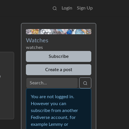
Login
Sign Up
Watches
watches
Subscribe
Create a post
e
You are not logged in.
However you can
subscribe from another
Fediverse account, for
example Lemmy or