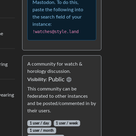
Mastodon. To do this,
paste the following into
the search field of your
instance:
!watches@style.land
he
A community for watch &
ring
horology discussion.
Public
Visibility:
This community can be
wearing
federated to other instances
and be posted/commented in by
their users.
1 user / day
1 user / week
1 user / month