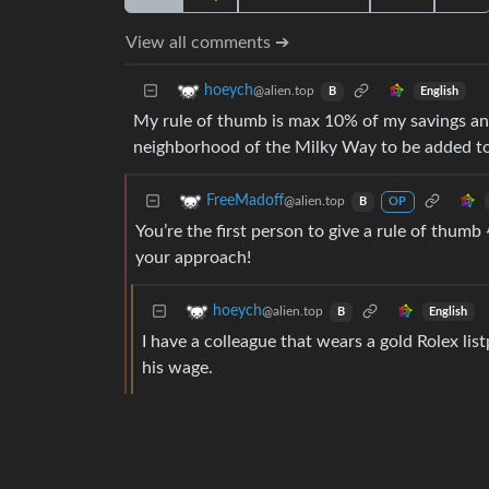
View all comments ➔
hoeych
@alien.top
English
B
My rule of thumb is max 10% of my savings and
neighborhood of the Milky Way to be added to
FreeMadoff
@alien.top
B
OP
You’re the first person to give a rule of thum
your approach!
hoeych
@alien.top
English
B
I have a colleague that wears a gold Rolex lis
his wage.