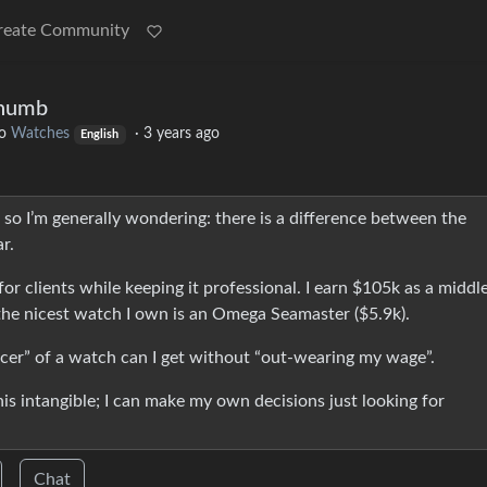
reate Community
Thumb
o
Watches
·
3 years ago
English
so I’m generally wondering: there is a difference between the
r.
or clients while keeping it professional. I earn $105k as a middl
e nicest watch I own is an Omega Seamaster ($5.9k).
icer” of a watch can I get without “out-wearing my wage”.
is intangible; I can make my own decisions just looking for
Chat