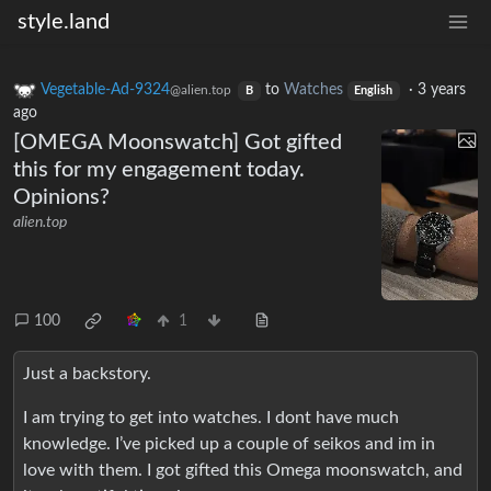
style.land
Vegetable-Ad-9324
to
Watches
·
3 years
@alien.top
B
English
ago
[OMEGA Moonswatch] Got gifted
this for my engagement today.
Opinions?
alien.top
100
1
Just a backstory.
I am trying to get into watches. I dont have much
knowledge. I’ve picked up a couple of seikos and im in
love with them. I got gifted this Omega moonswatch, and