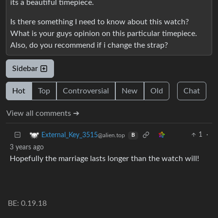
its a beautiful timepiece.
Is there something I need to know about this watch?
What is your guys opinion on this particular timepiece.
Also, do you recommend if i change the strap?
Sidebar
Hot
Top
Controversial
New
Old
Chat
View all comments ➔
1
·
External_Key_3515
@alien.top
B
3 years ago
Hopefully the marriage lasts longer than the watch will!
BE: 0.19.18