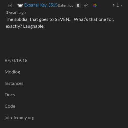
1
·
External_Key_3515
@alien.top
B
3 years ago
The subdial that goes to SEVEN… What’s that one for,
exactly? Laughable!
BE: 0.19.18
Modlog
Instances
Docs
Code
join-lemmy.org