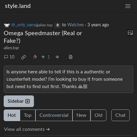
style.land
dr_only_vans
to
Watches
·
3 years ago
@alien.top
B
Omega Speedmaster (Real or
Fake?)
alien.top
10
1
Is anyone here able to tell if this is a authentic or
counterfeit model? I’m looking to buy it from someone
but need to find out first. Thanks 🙏🏼
Sidebar
Hot
Top
Controversial
New
Old
Chat
View all comments ➔