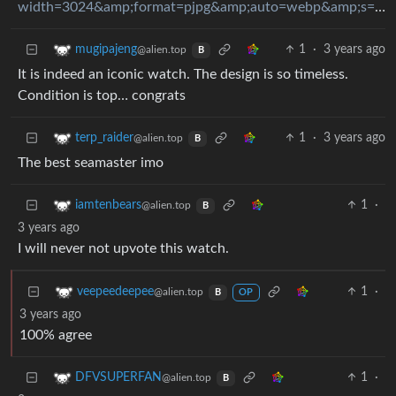
width=3024&amp;format=pjpg&amp;auto=webp&amp;s=75010c91dd9f852b223aa2f28e29f25dd954f4d4
1
·
3 years ago
mugipajeng
@alien.top
B
It is indeed an iconic watch. The design is so timeless.
Condition is top… congrats
1
·
3 years ago
terp_raider
@alien.top
B
The best seamaster imo
1
·
iamtenbears
@alien.top
B
3 years ago
I will never not upvote this watch.
1
·
veepeedeepee
@alien.top
B
OP
3 years ago
100% agree
1
·
DFVSUPERFAN
@alien.top
B