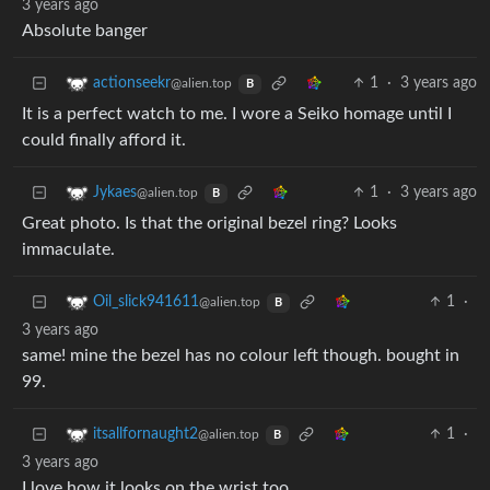
3 years ago
Absolute banger
1
·
3 years ago
actionseekr
@alien.top
B
It is a perfect watch to me. I wore a Seiko homage until I
could finally afford it.
1
·
3 years ago
Jykaes
@alien.top
B
Great photo. Is that the original bezel ring? Looks
immaculate.
1
·
Oil_slick941611
@alien.top
B
3 years ago
same! mine the bezel has no colour left though. bought in
99.
1
·
itsallfornaught2
@alien.top
B
3 years ago
I love how it looks on the wrist too.