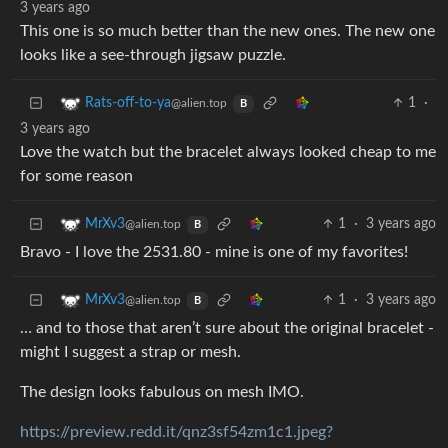
3 years ago
This one is so much better than the new ones. The new one
looks like a see-through jigsaw puzzle.
1
·
Rats-off-to-ya
@alien.top
B
3 years ago
Love the watch but the bracelet always looked cheap to me
for some reason
1
·
3 years ago
MrXv3
@alien.top
B
Bravo - I love the 2531.80 - mine is one of my favorites!
1
·
3 years ago
MrXv3
@alien.top
B
… and to those that aren’t sure about the original bracelet -
might I suggest a strap or mesh.
The design looks fabulous on mesh IMO.
https://preview.redd.it/qnz3sf54zm1c1.jpeg?