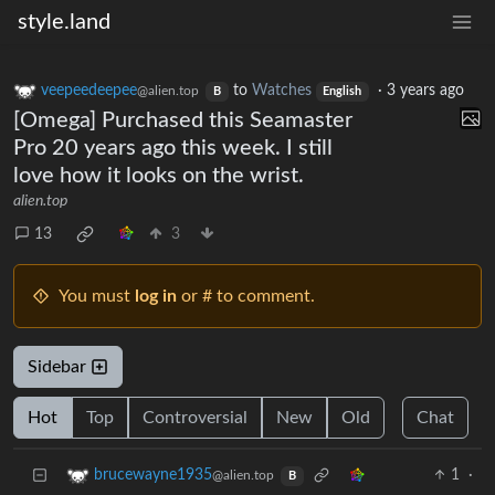
style.land
veepeedeepee
to
Watches
·
3 years ago
@alien.top
B
English
[Omega] Purchased this Seamaster
Pro 20 years ago this week. I still
love how it looks on the wrist.
alien.top
13
3
You must
log in
or # to comment.
Sidebar
Hot
Top
Controversial
New
Old
Chat
1
·
brucewayne1935
@alien.top
B