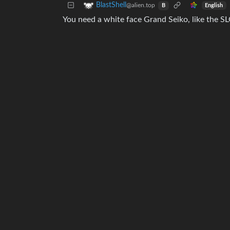
BlastShell
@alien.top
English
B
You need a white face Grand Seiko, like the SL