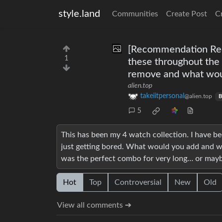
style.land
Communities
Create Post
C
[Recommendation Reque
1
these throughout the
remove and what woul
alien.top
takeiitpersonal
@alien.top
B
5
This has been my 4 watch collection. I have be
just getting bored. What would you add and wh
was the perfect combo for very long… or maybe 
Hot
Top
Controversial
New
Old
View all comments ➔