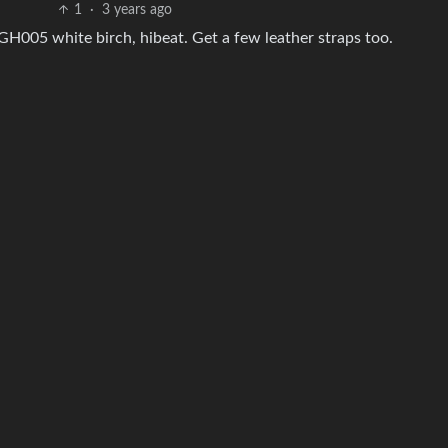
1
·
3 years ago
GH005 white birch, hibeat. Get a few leather straps too.