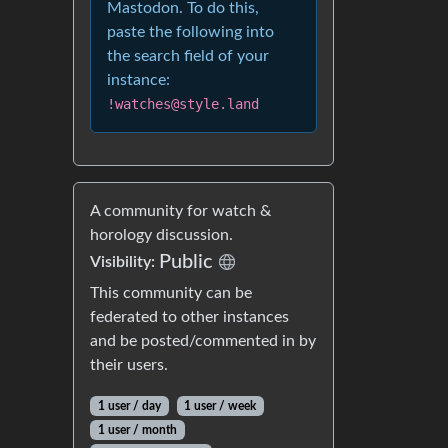
Mastodon. To do this,
paste the following into
the search field of your
instance:
!watches@style.land
A community for watch &
horology discussion.
Public
Visibility:
This community can be
federated to other instances
and be posted/commented in by
their users.
1 user / day
1 user / week
1 user / month