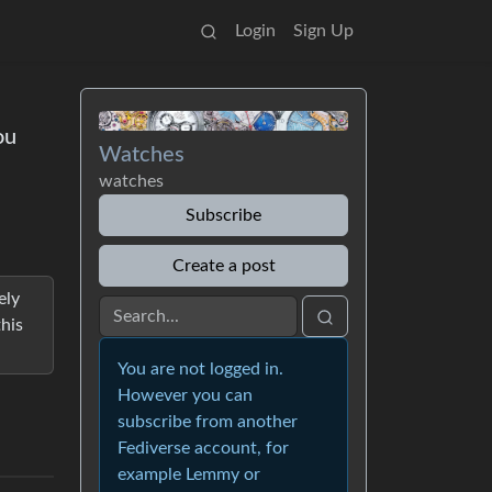
Login
Sign Up
ou
Watches
watches
Subscribe
Create a post
ely
his
You are not logged in.
However you can
subscribe from another
Fediverse account, for
example Lemmy or