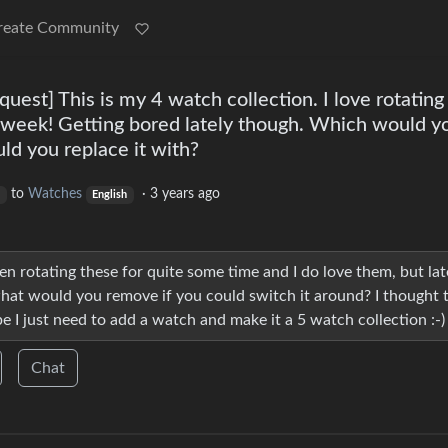
reate Community
st] This is my 4 watch collection. I love rotating
 week! Getting bored lately though. Which would y
d you replace it with?
to
Watches
·
3 years ago
English
en rotating these for quite some time and I do love them, but lat
at would you remove if you could switch it around? I thought t
I just need to add a watch and make it a 5 watch collection :-)
Chat