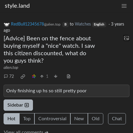
style.land
RedBull12345678
to
Watches
·
3 years
@alien.top
B
English
ago
[Advice] Been on the fence about
buying myself a "nice" watch. I saw
this citizen discounted, what do
you guys think?
alien.top
72
1
Only finishing up hs so still pretty poor
Sidebar
Hot
Top
Controversial
New
Old
Chat
View all comments ➔