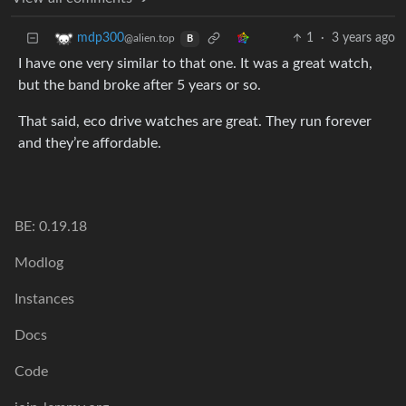
1
·
3 years ago
mdp300
@alien.top
B
I have one very similar to that one. It was a great watch,
but the band broke after 5 years or so.
That said, eco drive watches are great. They run forever
and they’re affordable.
BE: 0.19.18
Modlog
Instances
Docs
Code