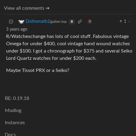
View all comments ➔
1
·
Dothemath2
@alien.top
B
3 years ago
R/Watchexchange has lots of cool stuff. Fabulous vintage
Omega for under $400, cool vintage hand wound watches
under $100. I got a chronograph for $375 and several Seiko
Lord Quartz watches for under $200 each.
Maybe Tissot PRX or a Seiko?
BE: 0.19.18
Modlog
Instances
Docs