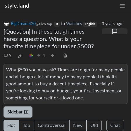
style.land
BigDream420
to
Watches
·
3 years ago
@alien.top
B
English
[Question] In these tough times
heres a question. What is your
favorite timepiece for under $500?
9
1
Why $500 you may ask? Times are tough for many people
and although a lot of money to many people I think its
good amount to buy a decent timepiece. Especially if
you’re looking to buy on budget, your first investment or
something for yourself or a loved one.
Sidebar
Hot
Top
Controversial
New
Old
Chat