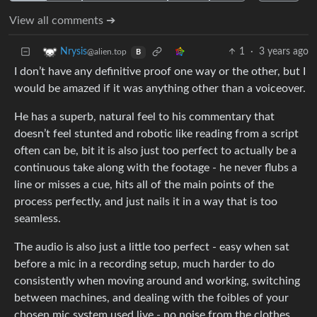
View all comments ➔
1
·
3 years ago
Nrysis
@alien.top
B
I don’t have any definitive proof one way or the other, but I
would be amazed if it was anything other than a voiceover.
He has a superb, natural feel to his commentary that
doesn’t feel stunted and robotic like reading from a script
often can be, bit it is also just too perfect to actually be a
continuous take along with the footage - he never flubs a
line or misses a cue, hits all of the main points of the
process perfectly, and just nails it in a way that is too
seamless.
The audio is also just a little too perfect - easy when sat
before a mic in a recording setup, much harder to do
consistently when moving around and working, switching
between machines, and dealing with the foibles of your
chosen mic system used live - no noise from the clothes