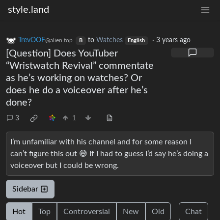
style.land
TrevOOF
to
Watches
·
3 years ago
@alien.top
B
English
[Question] Does YouTuber
“Wristwatch Revival” commentate
as he’s working on watches? Or
does he do a voiceover after he’s
done?
3
1
I’m unfamiliar with his channel and for some reason I
can’t figure this out 😅 If I had to guess I’d say he’s doing a
voiceover but I could be wrong.
Sidebar
Hot
Top
Controversial
New
Old
Chat