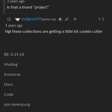
3 years ago
Is that a brand “project”
1
·
Itsallgood190
@alien.top
B
3 years ago
Ngl these collections are getting a little bit cookie cutter
BE: 0.19.18
Modlog
Instances
Docs
Code
join-lemmy.org