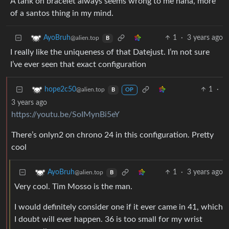
A tank on bracelet always seems wrong to me haha, more
of a santos thing in my mind.
1
·
3 years ago
AyoBruh
@alien.top
B
I really like the uniqueness of that Datejust. I’m not sure
I’ve ever seen that exact configuration
1
·
hope2c50
@alien.top
B
OP
3 years ago
https://youtu.be/SoIMynBi5eY
There’s onlyn2 on chrono 24 in this configuration. Pretty
cool
1
·
3 years ago
AyoBruh
@alien.top
B
Very cool. Tim Mosso is the man.
I would definitely consider one if it ever came in 41, which
I doubt will ever happen. 36 is too small for my wrist