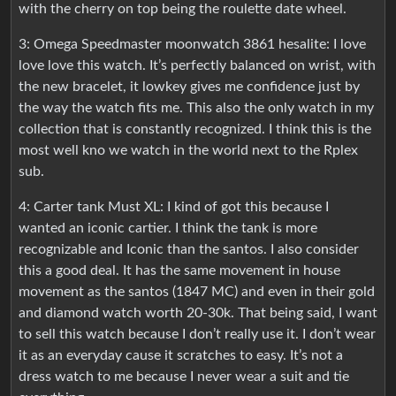
with the cherry on top being the roulette date wheel.
3: Omega Speedmaster moonwatch 3861 hesalite: I love
love love this watch. It’s perfectly balanced on wrist, with
the new bracelet, it lowkey gives me confidence just by
the way the watch fits me. This also the only watch in my
collection that is constantly recognized. I think this is the
most well kno we watch in the world next to the Rplex
sub.
4: Carter tank Must XL: I kind of got this because I
wanted an iconic cartier. I think the tank is more
recognizable and Iconic than the santos. I also consider
this a good deal. It has the same movement in house
movement as the santos (1847 MC) and even in their gold
and diamond watch worth 20-30k. That being said, I want
to sell this watch because I don’t really use it. I don’t wear
it as an everyday cause it scratches to easy. It’s not a
dress watch to me because I never wear a suit and tie