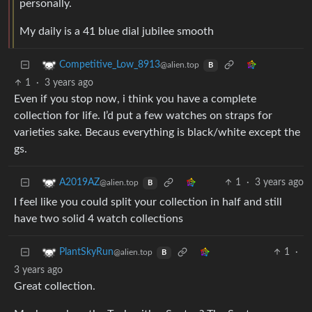
personally.
My daily is a 41 blue dial jubilee smooth
Competitive_Low_8913
@alien.top
B
1
·
3 years ago
Even if you stop now, i think you have a complete
collection for life. I’d put a few watches on straps for
varieties sake. Becaus everything is black/white except the
gs.
1
·
3 years ago
A2019AZ
@alien.top
B
I feel like you could split your collection in half and still
have two solid 4 watch collections
1
·
PlantSkyRun
@alien.top
B
3 years ago
Great collection.