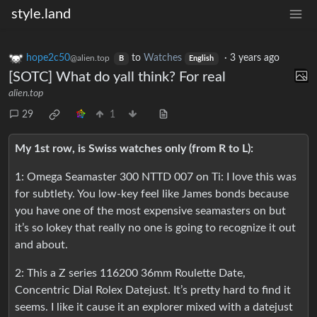
style.land
hope2c50
to
Watches
·
3 years ago
@alien.top
B
English
[SOTC] What do yall think? For real
alien.top
29
1
My 1st row, is Swiss watches only (from R to L):
1: Omega Seamaster 300 NTTD 007 on Ti: I love this was
for subtlety. You low-key feel like James bonds because
you have one of the most expensive seamasters on but
it’s so lokey that really no one is going to recognize it out
and about.
2: This a Z series 116200 36mm Roulette Date,
Concentric Dial Rolex Datejust. It’s pretty hard to find it
seems. I like it cause it an explorer mixed with a datejust