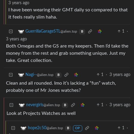
3 years ago
I have been wearing their GMT daily so compared to that
it feels really slim haha.
1
·
GuerrillaGarageSTL
@alien.top
B
3 years ago
Both Omegas and the GS are my keepers. Then I’d take the
money from the rest and grab something unique. Just my
take. Great collection.
1
·
3 years ago
Nagi--
@alien.top
B
Clean and all rounded. Imo it’s lacking a “fun” watch,
probably one of Mr Jones watches?
1
·
3 years ago
nevergirls
@alien.top
B
Look at Projects Watches as well
1
·
hope2c50
@alien.top
B
OP