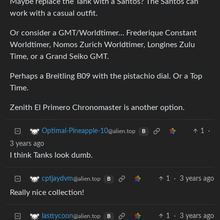
Maybe replace the Tank with a Santos? The Santos can
work with a casual outfit.
Or consider a GMT/Worldtimer… Frederique Constant
Worldtimer, Nomos Zurich Worldtimer, Longines Zulu
Time, or a Grand Seiko GMT.
Perhaps a Breitling B09 with the pistachio dial. Or a Top
Time.
Zenith El Primero Chronomaster is another option.
1
·
Optimal-Pineapple-10
@alien.top
B
3 years ago
I think Tanks look dumb.
1
·
3 years ago
cptjaydvm
@alien.top
B
Really nice collection!
1
·
3 years ago
lasttycoon
@alien.top
B