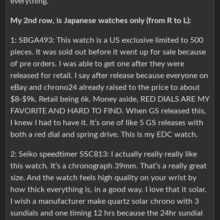
everything.
My 2nd row, is Japanese watches only (from R to L):
1: SBGA493: This watch is a US exclusive limited to 500
pieces. It was sold out before it went up for sale because
of pre orders. I was able to get one after they were
released for retail. I say after release because everyone on
eBay and chrono24 already raised to the price to about
$8-$9k. Retail being 6k. Money aside, RED DIALS ARE MY
FAVORITE AND HARD TO FIND. When GS released this,
I knew I had to have it. It’s one of like 5 GS releases with
both a red dial and spring drive. This is my EDC watch.
2: Seiko speedtimer SSC813: I actually really really like
this watch. It’s a chronograph 39mm. That’s a really great
size. And the watch feels high quality on your wrist by
how thick everything is, in a good way. I love that it solar.
I wish a manufacturer make quartz solar chrono with 3
sundials and one timing 12 hrs because the 24hr sundial