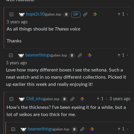
1
·
hope2c50
@alien.top
B
OP
3 years ago
As all things should be
Thanos voice
Thanks
1
·
beamerthings
@alien.top
B
3 years ago
Love how many different boxes I see the seitona. Such a
neat watch and in so many different collections. Picked it
up earlier this week and really enjoying it!
1
·
3 years ago
Chill_stfu
@alien.top
B
How’s the thickness? I’ve been eyeing it for a while, but a
lot of seikos are too thick for me.
1
·
beamerthings
@alien.top
B