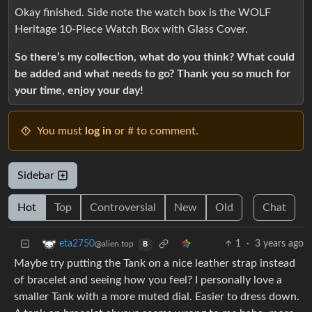
Okay finished. Side note the watch box is the WOLF
Heritage 10-Piece Watch Box with Glass Cover.
So there’s my collection, what do you think? What could
be added and what needs to go? Thank you so much for
your time, enjoy your day!
You must
log in
or # to comment.
Sidebar
Hot
Top
Controversial
New
Old
Chat
1
·
3 years ago
eta2750
@alien.top
B
Maybe try putting the Tank on a nice leather strap instead
of bracelet and seeing how you feel? I personally love a
smaller Tank with a more muted dial. Easier to dress down.