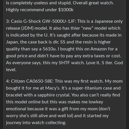
is completely useless and stupid. Overall great watch.
Highly recommend under $1000k
3: Casio G-Shock GW-5000U-1JF: This is a Japanese only
release (JDM) model. It also has thier “new” model which
is indicated by the U. It’s saught after because its made in
Japan, the case back is dlc SS and the resin is higher
quality than say a 5610u. I bought this on Amazon for a
good price and didn’t have to pay any extra taxes or cost.
As everyone says, this my SHTF watch. Love it. S tier. God
level.
4: Citizen CA0650-58E: This was my first watch. My mom
bought it for me at Macy’s. It’s a super-titanium case and
bracelet with a sapphire crystal. You also can’t really find
this model online but this was makes me lowkey
emotional because it was a gift from my mom (don’t
worry she’s still alive and well lol) and it started my
journey into watch collecting.