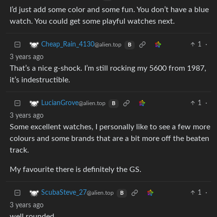
I’d just add some color and some fun. You don’t have a blue
watch. You could get some playful watches next.
1
·
Cheap_Rain_4130
@alien.top
B
3 years ago
That’s a nice g-shock. I’m still rocking my 5600 from 1987,
it’s indestructible.
1
·
LucianGrove
@alien.top
B
3 years ago
Some excellent watches, I personally like to see a few more
colours and some brands that are a bit more off the beaten
track.
My favourite there is definitely the GS.
1
·
ScubaSteve_27
@alien.top
B
3 years ago
well rounded.