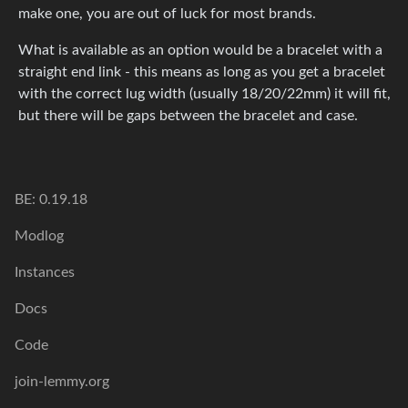
make one, you are out of luck for most brands.
What is available as an option would be a bracelet with a
straight end link - this means as long as you get a bracelet
with the correct lug width (usually 18/20/22mm) it will fit,
but there will be gaps between the bracelet and case.
BE: 0.19.18
Modlog
Instances
Docs
Code
join-lemmy.org