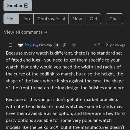
Sidebar
Hot
Top
Controversial
New
Old
Chat
View all comments ➔
2
·
3 years ago
Nrysis
@alien.top
B
Because every watch is different, there is no standard set
of fitted end lugs - you need to get them specific to your
watch. Not only would you need the width and radius of
the curve of the endlink to match, but also the height, the
shape of the back where it sits against the case, the shape
of the front to match the lug design, the finishes and more.
Because of this you just don’t get aftermarket bracelets
with fitted end links for most watches - some brands may
have them available as an option, and there are a few third
party options available for some very popular watch
models like the Seiko SKX, but if the manufacturer doesn’t