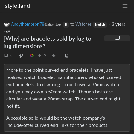
style.land
Andythompson78
to
Watches
·
3 years
@alien.top
B
English
ago
[Why] are bracelets sold by lug to
lug dimensions?
5
2
More to the point curved end bracelets, I have just
realised watch bracelet manufacturers who sell curved
end bracelets do it wrong. I could own a 36mm watch
and you may own a 50mm watch. Though both are
circular and wear a 20mm strap. The curved end might
not fit.
A possible solid would be the watch company’s
include/offer curved end links for their products.