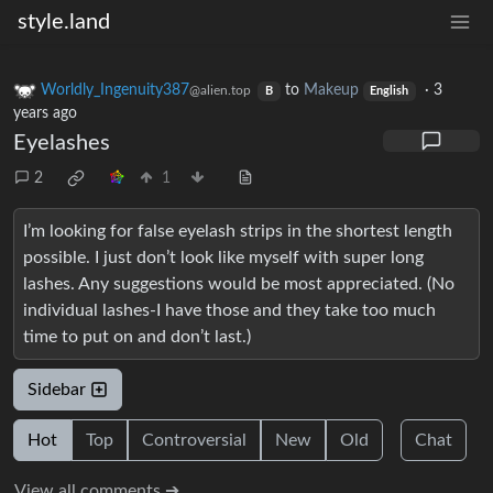
style.land
Worldly_Ingenuity387
to
Makeup
·
3
@alien.top
B
English
years ago
Eyelashes
2
1
I’m looking for false eyelash strips in the shortest length
possible. I just don’t look like myself with super long
lashes. Any suggestions would be most appreciated. (No
individual lashes-I have those and they take too much
time to put on and don’t last.)
Sidebar
Hot
Top
Controversial
New
Old
Chat
View all comments ➔