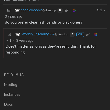
1
·
cooniemoonie
@alien.top
B
3 years ago
do you prefer clear lash bands or black ones?
Worldly_Ingenuity387
@alien.top
B
OP
1
·
3 years ago
Does’t matter as long as they’re really thin. Thank for
responding
BE: 0.19.18
Modlog
Instances
Docs