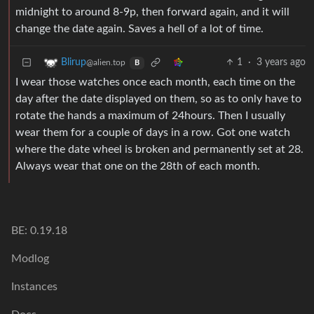
midnight to around 8-9p, then forward again, and it will
change the date again. Saves a hell of a lot of time.
1
·
3 years ago
Blirup
@alien.top
B
I wear those watches once each month, each time on the
day after the date displayed on them, so as to only have to
rotate the hands a maximum of 24hours. Then I usually
wear them for a couple of days in a row. Got one watch
where the date wheel is broken and permanently set at 28.
Always wear that one on the 28th of each month.
BE: 0.19.18
Modlog
Instances