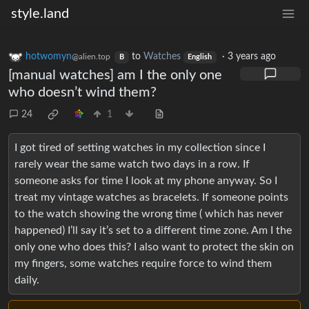
style.land
hotwomyn
to
Watches
·
3 years ago
@alien.top
B
English
[manual watches] am I the only one
who doesn’t wind them?
24
1
I got tired of setting watches in my collection since I
rarely wear the same watch two days in a row. If
someone asks for time I look at my phone anyway. So I
treat my vintage watches as bracelets. If someone points
to the watch showing the wrong time ( which has never
happened) I’ll say it’s set to a different time zone. Am I the
only one who does this? I also want to protect the skin on
my fingers, some watches require force to wind them
daily.