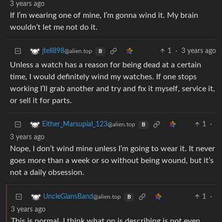
3 years ago
If I’m wearing one of mine, I’m gonna wind it. My brain
wouldn’t let me not do it.
1
·
3 years ago
jtell898
@alien.top
B
Unless a watch has a reason for being dead at a certain
time, I would definitely wind my watches. If one stops
working I’ll grab another and try and fix it myself, service it,
or sell it for parts.
1
·
Either_Marsupial_123
@alien.top
B
3 years ago
Nope, I don’t wind mine unless I’m going to wear it. It never
goes more than a week or so without being wound, but it’s
not a daily obsession.
1
·
UncleGiansBand
@alien.top
B
3 years ago
This is normal, I think what op is describing is not even