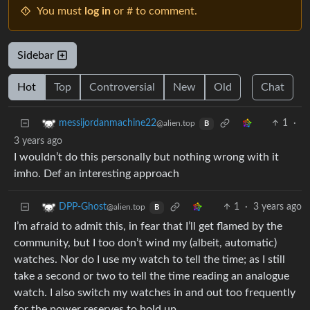
You must
log in
or # to comment.
Sidebar
Hot
Top
Controversial
New
Old
Chat
1
·
messijordanmachine22
@alien.top
B
3 years ago
I wouldn’t do this personally but nothing wrong with it
imho. Def an interesting approach
1
·
3 years ago
DPP-Ghost
@alien.top
B
I’m afraid to admit this, in fear that I’ll get flamed by the
community, but I too don’t wind my (albeit, automatic)
watches. Nor do I use my watch to tell the time; as I still
take a second or two to tell the time reading an analogue
watch. I also switch my watches in and out too frequently
for the power reserves to hold up.