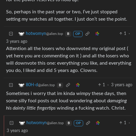
So, perhaps in the past year or two, I’ve just stopped
setting my watches all together. I just don’t see the point.
1
·
hotwomyn
@alien.top
B
OP
3 years ago
Attention all the losers who downvoted my original post (
yet here you are commenting on it ) and all the losers who
will downvote this one: everything you like, and everything
you do, I liked and did 5 years ago. Clowns.
1
·
3 years ago
80H-d
@alien.top
B
Sometimes i worry that im kinda wimpy these days, then
some silly fool posts out loud wondering about
damaging
his dainty little fingertips
winding a fucking watch. Christ.
1
·
hotwomyn
@alien.top
B
OP
3 years ago