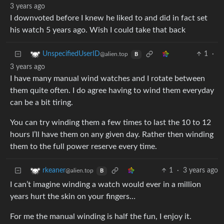
3 years ago
I downvoted before I knew he liked to and did in fact set
his watch 5 years ago. Wish I could take that back
1
·
UnspecifiedUserID
@alien.top
B
3 years ago
I have many manual wind watches and I rotate between
them quite often. I do agree having to wind them everyday
can be a bit tiring.
You can try winding them a few times to last the 10 to 12
hours I’ll have them on any given day. Rather then winding
them to the full power reserve every time.
1
·
3 years ago
rkeaner
@alien.top
B
I can’t imagine winding a watch would ever in a million
years hurt the skin on your fingers…
For me the manual winding is half the fun, I enjoy it.