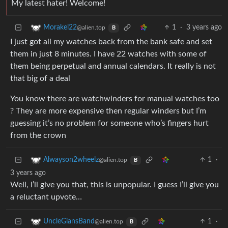
My latest hater! Welcome!
1
·
3 years ago
Morakel22
@alien.top
B
I just got all my watches back from the bank safe and set
them in just 8 minutes. I have 22 watches with some of
them being perpetual and annual calendars. It really is not
that big of a deal
You know there are watchwinders for manual watches too
? They are more expensive then regular winders but I’m
guessing it’s no problem for someone who’s fingers hurt
from the crown
1
·
Alwayson2wheelz
@alien.top
B
3 years ago
Well, I’ll give you that, this is unpopular. I guess I’ll give you
a reluctant upvote…
1
·
UncleGiansBand
@alien.top
B