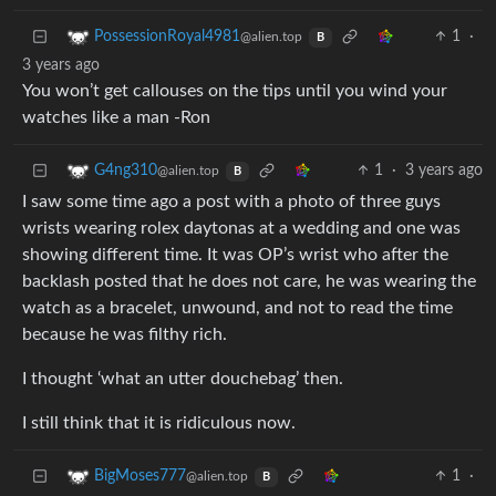
1
·
PossessionRoyal4981
@alien.top
B
3 years ago
You won’t get callouses on the tips until you wind your
watches like a man -Ron
1
·
3 years ago
G4ng310
@alien.top
B
I saw some time ago a post with a photo of three guys
wrists wearing rolex daytonas at a wedding and one was
showing different time. It was OP’s wrist who after the
backlash posted that he does not care, he was wearing the
watch as a bracelet, unwound, and not to read the time
because he was filthy rich.
I thought ‘what an utter douchebag’ then.
I still think that it is ridiculous now.
1
·
BigMoses777
@alien.top
B