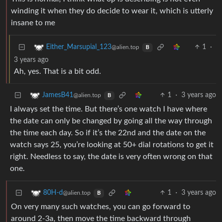
winding it when they do decide to wear it, which is utterly
insane to me
1
·
Either_Marsupial_123
@alien.top
B
3 years ago
Ah, yes. That is a bit odd.
1
·
3 years ago
JamesB41
@alien.top
B
I always set the time. But there’s one watch I have where
the date can only be changed by going all the way through
the time each day. So if it’s the 22nd and the date on the
watch says 25, you’re looking at 50+ dial rotations to get it
right. Needless to say, the date is very often wrong on that
one.
1
·
3 years ago
80H-d
@alien.top
B
On very many such watches, you can go forward to
around 2-3a, then move the time backward through