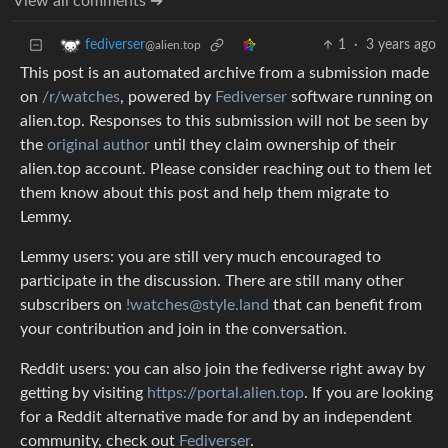
View all comments ➔
1
·
3 years ago
fediverser
@alien.top
This post is an automated archive from a submission made
on
/r/watches
, powered by
Fediverser
software running on
alien.top. Responses to this submission will not be seen by
the
original author
until they claim ownership of their
alien.top account. Please consider reaching out to them let
them know about this post and help them migrate to
Lemmy.
Lemmy users: you are still very much encouraged to
participate in the discussion. There are still many other
subscribers on
!watches@style.land
that can benefit from
your contribution and join in the conversation.
Reddit users: you can also join the fediverse right away by
getting by visiting
https://portal.alien.top
. If you are looking
for a Reddit alternative made for and by an independent
community, check out
Fediverser
.