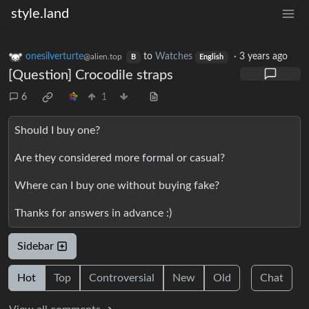
style.land
onesilverturte
to
Watches
·
3 years ago
@alien.top
B
English
[Question] Crocodile straps
6
1
Should I buy one?
Are they considered more formal or casual?
Where can I buy one without buying fake?
Thanks for answers in advance :)
Sidebar
Hot
Top
Controversial
New
Old
Chat