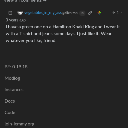
View all comments ➔
1
·
vegetables_in_my_ass
@alien.top
B
3 years ago
I have a green one on a Hamilton Khaki King and I wear it
with a T-shirt and jeans some days. I just like it. Wear
whatever you like, friend.
BE: 0.19.18
Modlog
Instances
Docs
Code
join-lemmy.org