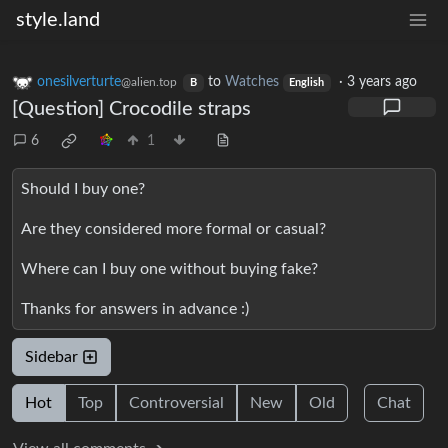
style.land
onesilverturte
to
Watches
·
3 years ago
@alien.top
B
English
[Question] Crocodile straps
6
1
Should I buy one?
Are they considered more formal or casual?
Where can I buy one without buying fake?
Thanks for answers in advance :)
Sidebar
Hot
Top
Controversial
New
Old
Chat