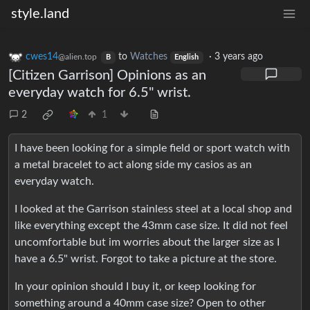
style.land
cwes14
to
Watches
·
3 years ago
@alien.top
B
English
[Citizen Garrison] Opinions as an
everyday watch for 6.5" wrist.
2
1
I have been looking for a simple field or sport watch with
a metal bracelet to act along side my casios as an
everyday watch.
I looked at the Garrison stainless steel at a local shop and
like everything except the 43mm case size. It did not feel
uncomfortable but im worries about the larger size as I
have a 6.5" wrist. Forgot to take a picture at the store.
In your opinion should I buy it, or keep looking for
something around a 40mm case size? Open to other