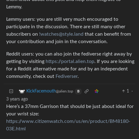
Lemmy.
Lemmy users: you are still very much encouraged to
participate in the discussion. There are still many other
subscribers on
!watches@style.land
that can benefit from
your contribution and join in the conversation.
Reddit users: you can also join the fediverse right away by
getting by visiting
https://portal.alien.top
. If you are looking
for a Reddit alternative made for and by an independent
community, check out
Fediverser
.
1
·
KickFacemouth
@alien.top
B
3 years ago
Here’s a 37mm Garrison that should be just about ideal for
your wrist size:
https://www.citizenwatch.com/us/en/product/BM8180-
03E.html