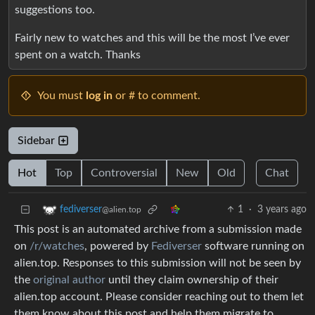
suggestions too.
Fairly new to watches and this will be the most I’ve ever
spent on a watch. Thanks
You must
log in
or # to comment.
Sidebar
Hot
Top
Controversial
New
Old
Chat
1
·
3 years ago
fediverser
@alien.top
This post is an automated archive from a submission made
on
/r/watches
, powered by
Fediverser
software running on
alien.top. Responses to this submission will not be seen by
the
original author
until they claim ownership of their
alien.top account. Please consider reaching out to them let
them know about this post and help them migrate to