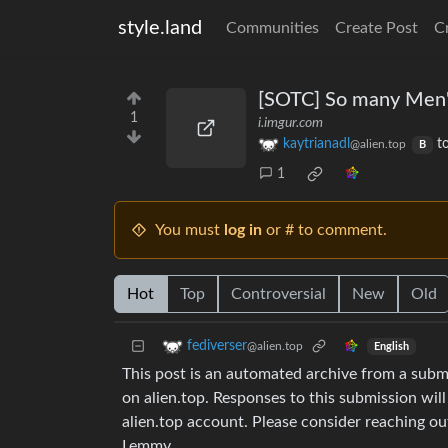
style.land
Communities
Create Post
C
[SOTC] So many Men's
1
i.imgur.com
kaytrianadl
t
@alien.top
B
1
You must
log in
or # to comment.
Hot
Top
Controversial
New
Old
fediverser
@alien.top
English
This post is an automated archive from a sub
on alien.top. Responses to this submission wil
alien.top account. Please consider reaching o
Lemmy.