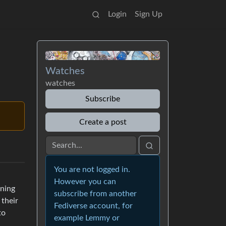
Login
Sign Up
Watches
watches
Subscribe
Create a post
You are not logged in.
However you can
ning
subscribe from another
 their
Fediverse account, for
to
example Lemmy or