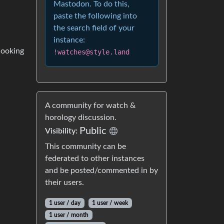
Mastodon. To do this,
paste the following into
the search field of your
instance:
 looking
!watches@style.land
A community for watch &
horology discussion.
Public
Visibility:
This community can be
federated to other instances
and be posted/commented in by
their users.
1 user / day
1 user / week
1 user / month