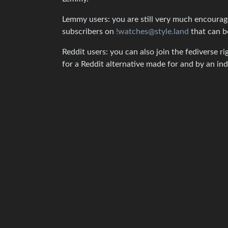
Lemmy users: you are still very much encouraged
subscribers on
!watches@style.land
that can b
Reddit users: you can also join the fediverse ri
for a Reddit alternative made for and by an 