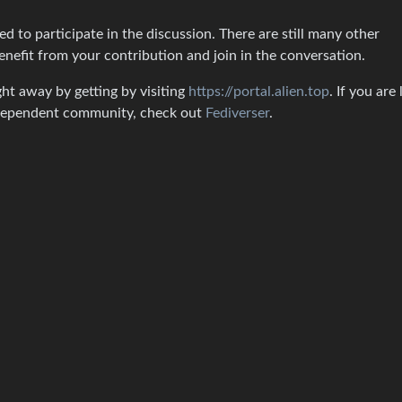
 to participate in the discussion. There are still many other
enefit from your contribution and join in the conversation.
ght away by getting by visiting
https://portal.alien.top
. If you are
independent community, check out
Fediverser
.