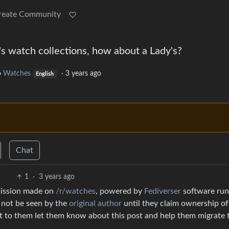
reate Community
 watch collections, how about a Lady's?
o
Watches
·
3 years ago
English
Chat
1
·
3 years ago
mission made on
/r/watches
, powered by
Fediverser
software run
l not be seen by the
original author
until they claim ownership of
ut to them let them know about this post and help them migrate 