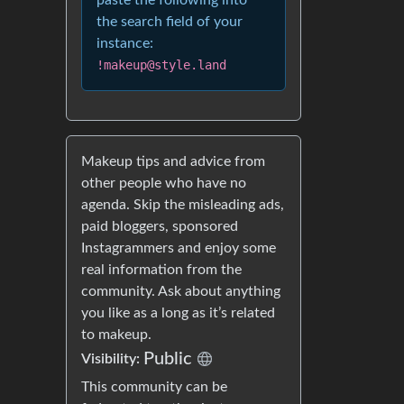
paste the following into
the search field of your
instance:
!makeup@style.land
Makeup tips and advice from
other people who have no
agenda. Skip the misleading ads,
paid bloggers, sponsored
Instagrammers and enjoy some
real information from the
community. Ask about anything
you like as a long as it’s related
to makeup.
Public
Visibility:
This community can be