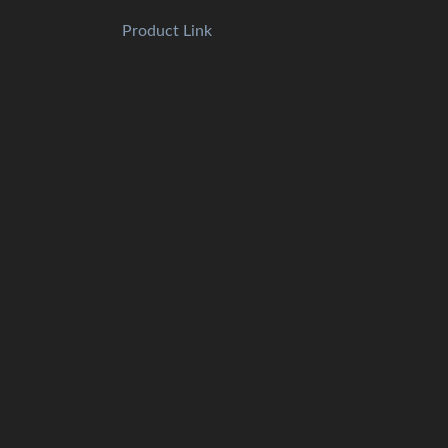
Product Link