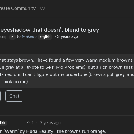
reate Community
 eyeshadow that doesn’t blend to grey
to
Makeup
·
3 years ago
n.top
B
English
 that stays brown. I have found a few very warm medium browns
 grey at all (Note to Self, Mo Problems), but a rich brown that 
ght/medium, I can’t figure out my undertone (browns pull grey, an
f pink on me).
Chat
1
·
3 years ago
lish
 in ‘Warm’ by Huda Beauty , the browns run orange.