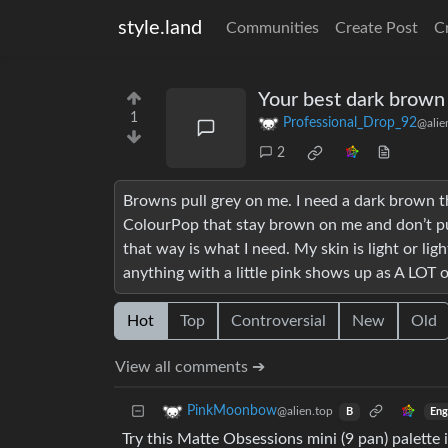
style.land
Communities
Create Post
C
Your best dark brown
1
Professional_Drop_92
@alie
2
Browns pull grey on me. I need a dark brown
ColourPop that stay brown on me and don’t pull
that way is what I need. My skin is light or li
anything with a little pink shows up as A LOT o
Hot
Top
Controversial
New
Old
View all comments ➔
PinkMoonbow
@alien.top
Eng
B
Try this Matte Obsessions mini (9 pan) palette