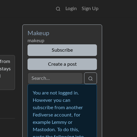
Login
Sign Up
Makeup
makeup
Subscribe
 from
Create a post
stays
d
You are not logged in.
However you can
subscribe from another
Fediverse account, for
example Lemmy or
Mastodon. To do this,