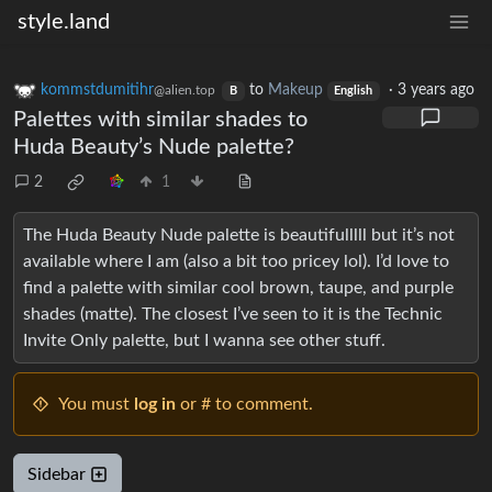
style.land
kommstdumitihr
to
Makeup
·
3 years ago
@alien.top
B
English
Palettes with similar shades to
Huda Beauty’s Nude palette?
2
1
The Huda Beauty Nude palette is beautifulllll but it’s not
available where I am (also a bit too pricey lol). I’d love to
find a palette with similar cool brown, taupe, and purple
shades (matte). The closest I’ve seen to it is the Technic
Invite Only palette, but I wanna see other stuff.
You must
log in
or # to comment.
Sidebar