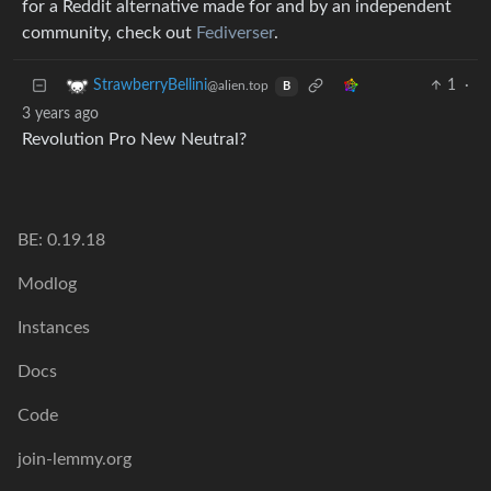
for a Reddit alternative made for and by an independent
community, check out
Fediverser
.
1
·
StrawberryBellini
@alien.top
B
3 years ago
Revolution Pro New Neutral?
BE: 0.19.18
Modlog
Instances
Docs
Code
join-lemmy.org