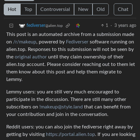
Hot
Top
Controversial
New
Old
Chat
1
·
3 years ago
fediverser
@alien.top
This post is an automated archive from a submission made
on
/r/makeup
, powered by
Fediverser
software running on
alien.top. Responses to this submission will not be seen by
the
original author
until they claim ownership of their
alien.top account. Please consider reaching out to them let
them know about this post and help them migrate to
Lemmy.
Lemmy users: you are still very much encouraged to
participate in the discussion. There are still many other
subscribers on
!makeup@style.land
that can benefit from
your contribution and join in the conversation.
Reddit users: you can also join the fediverse right away by
getting by visiting
https://portal.alien.top
. If you are looking