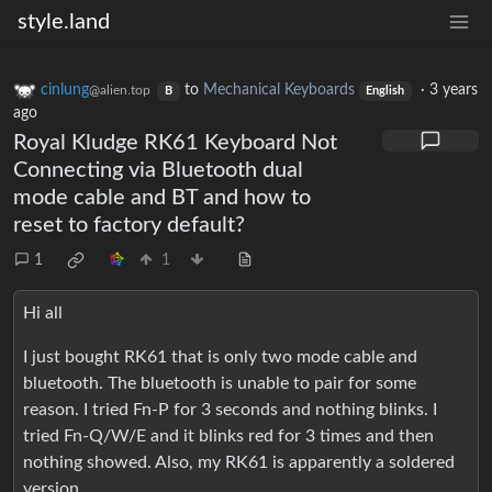
style.land
cinlung
to
Mechanical Keyboards
·
3 years
@alien.top
B
English
ago
Royal Kludge RK61 Keyboard Not
Connecting via Bluetooth dual
mode cable and BT and how to
reset to factory default?
1
1
Hi all
I just bought RK61 that is only two mode cable and
bluetooth. The bluetooth is unable to pair for some
reason. I tried Fn-P for 3 seconds and nothing blinks. I
tried Fn-Q/W/E and it blinks red for 3 times and then
nothing showed. Also, my RK61 is apparently a soldered
version.