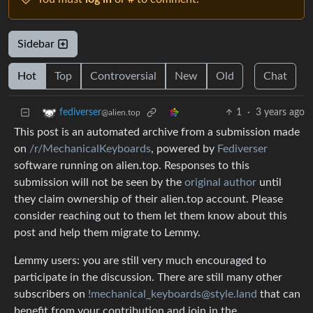
Sidebar
Hot
Top
Controversial
New
Old
Chat
1
·
3 years ago
fediverser
@alien.top
This post is an automated archive from a submission made
on
/r/MechanicalKeyboards
, powered by
Fediverser
software running on alien.top. Responses to this
submission will not be seen by the
original author
until
they claim ownership of their alien.top account. Please
consider reaching out to them let them know about this
post and help them migrate to Lemmy.
Lemmy users: you are still very much encouraged to
participate in the discussion. There are still many other
subscribers on
!mechanical_keyboards@style.land
that can
benefit from your contribution and join in the