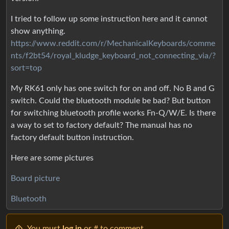
I tried to follow up some instruction here and it cannot
show anything.
https://www.reddit.com/r/MechanicalKeyboards/comme
nts/f2bt54/royal_kludge_keyboard_not_connecting_via/?
sort=top
My RK61 only has one switch for on and off. No B and G
switch. Could the bluetooth module be bad? But button
for switching bluetooth profile works Fn-Q/W/E. Is there
a way to set to factory default? The manual has no
factory default button instruction.
Here are some pictures
Board picture
Bluetooth
You must
log in
or # to comment.