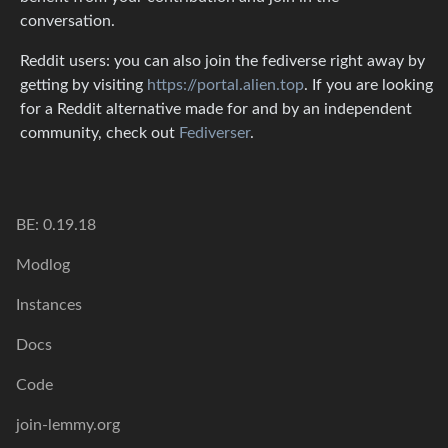
conversation.
Reddit users: you can also join the fediverse right away by
getting by visiting
https://portal.alien.top
. If you are looking
for a Reddit alternative made for and by an independent
community, check out
Fediverser
.
BE: 0.19.18
Modlog
Instances
Docs
Code
join-lemmy.org