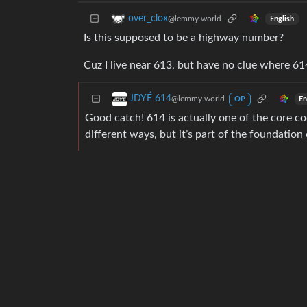
over_clox
@lemmy.world
English
Is this supposed to be a highway number?
Cuz I live near 613, but have no clue where 61
JDYÉ 614
@lemmy.world
En
OP
Good catch! 614 is actually one of the core co
different ways, but it’s part of the foundation