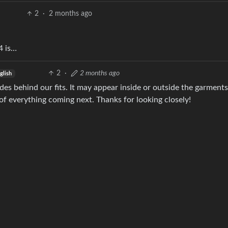
2
·
2 months ago
4 is…
2
·
2 months ago
glish
des behind our fits. It may appear inside or outside the garments
 of everything coming next. Thanks for looking closely!