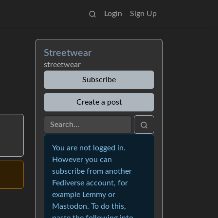
Login
Sign Up
Streetwear
streetwear
Subscribe
Create a post
You are not logged in.
However you can
subscribe from another
Fediverse account, for
example Lemmy or
Mastodon. To do this,