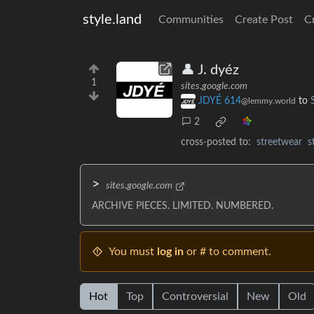
style.land
Communities
Create Post
C
👤 J. dyéz
1
sites.google.com
JDYÉ 614
to
@lemmy.world
2
cross-posted to:
streetwear
s
>
sites.google.com
ARCHIVE PIECES. LIMITED. NUMBERED.
You must
log in
or # to comment.
Hot
Top
Controversial
New
Old