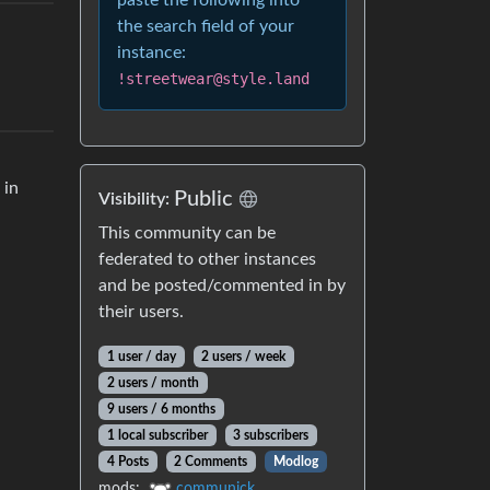
paste the following into
the search field of your
instance:
!streetwear@style.land
 in
Public
Visibility:
This community can be
federated to other instances
and be posted/commented in by
their users.
1 user / day
2 users / week
2 users / month
9 users / 6 months
1 local subscriber
3 subscribers
4 Posts
2 Comments
Modlog
mods:
communick