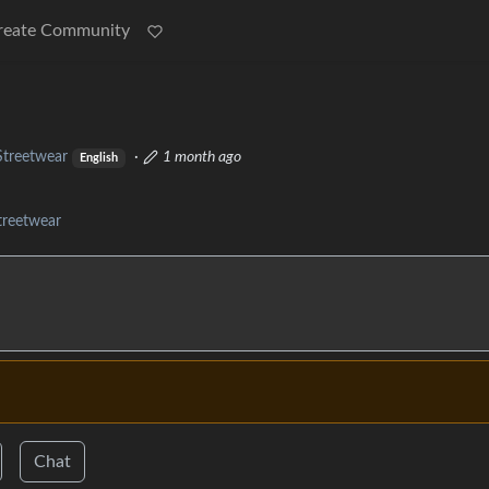
reate Community
Streetwear
·
1 month ago
English
treetwear
Chat