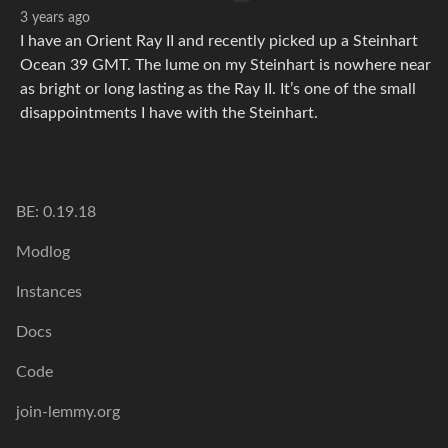
3 years ago
I have an Orient Ray II and recently picked up a Steinhart
Ocean 39 GMT. The lume on my Steinhart is nowhere near
as bright or long lasting as the Ray II. It’s one of the small
disappointments I have with the Steinhart.
BE: 0.19.18
Modlog
Instances
Docs
Code
join-lemmy.org