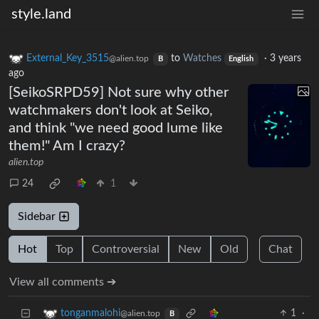
style.land
External_Key_3515
to
Watches
·
3 years
@alien.top
B
English
ago
[SeikoSRPD59] Not sure why other
watchmakers don't look at Seiko,
and think "we need good lume like
them!" Am I crazy?
alien.top
24
1
Sidebar
Hot
Top
Controversial
New
Old
Chat
View all comments ➔
1
·
tonganmalohi
@alien.top
B