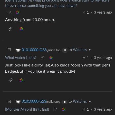
[Generational] At what price point does a watch start to feel like a
forever piece, something you can pass down?
1
·
3 years ago
Anything from 20.00 on up.
to
Watches
•
01010000-G23
@alien.top
B
What watch is this?
1
·
3 years ago
Just looks like a dirty Tag.Also kinda foolish with that Benz
badge.But if you like it,wear it proudly!
to
Watches
•
01010000-G23
@alien.top
B
[Montres Allison] thrift find!
1
·
3 years ago