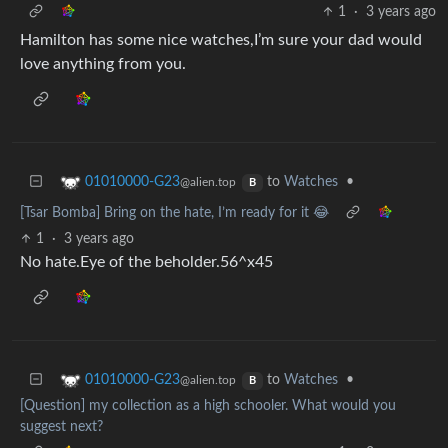
1
·
3 years ago
Hamilton has some nice watches,I’m sure your dad would
love anything from you.
to
Watches
•
01010000-G23
@alien.top
B
[Tsar Bomba] Bring on the hate, I’m ready for it 😂
1
·
3 years ago
No hate.Eye of the beholder.56^x45
to
Watches
•
01010000-G23
@alien.top
B
[Question] my collection as a high schooler. What would you
suggest next?