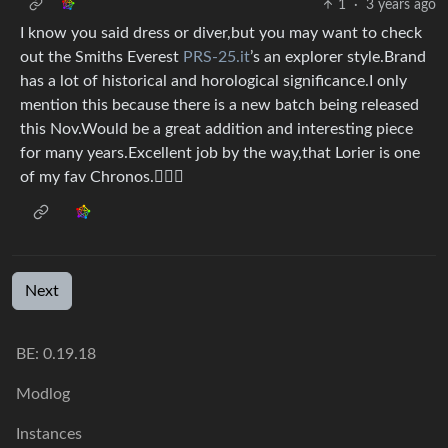
1
·
3 years ago
I know you said dress or diver,but you may want to check
out the Smiths Everest
PRS-25.it
’s an explorer style.Brand
has a lot of historical and horological significance.I only
mention this because there is a new batch being released
this Nov.Would be a great addition and interesting piece
for many years.Excellent job by the way,that Lorier is one
of my fav Chronos.👍🏻🍀
Next
BE:
0.19.18
Modlog
Instances