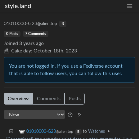
style.land
01010000-G23
@alien.top
B
0 Posts
7 Comments
Joined
3 years ago
Cake day:
October 18th, 2023
You are not logged in. If you use a Fediverse account
that is able to follow users, you can follow this user.
Overview
Comments
Posts
to
Watches
•
01010000-G23
@alien.top
B