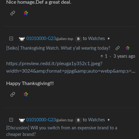
Nice homage.Def a great deal.
to
Watches
•
01010000-G23
@alien.top
B
[Seiko] Thanksgiving Watch. What y'all wearing today?
1
·
3 years ago
https://preview.redd.it/pleuga1y352c1.jpeg?
width=3024&amp;format=pjpg&amp;auto=webp&amp;s=d5989ac021db8ef2c945efebbd070501b3801ddb
Happy Thanksgiving!!!
to
Watches
•
01010000-G23
@alien.top
B
[Discussion] Will you switch from an expensive brand to a
cheaper brand?