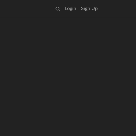
Login
Sign Up