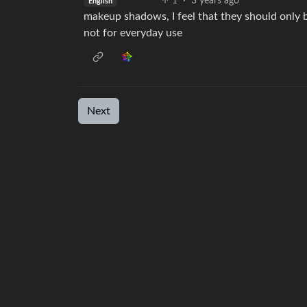
1
·
3 years ago
English
makeup shadows, I feel that they should only b
not for everyday use
Next