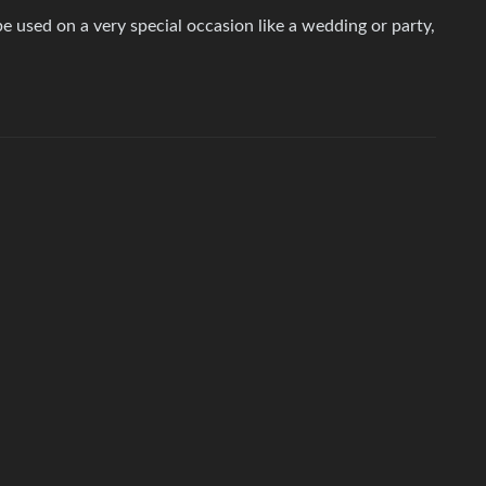
e used on a very special occasion like a wedding or party,