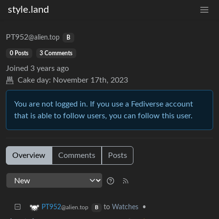
style.land
PT952
@alien.top
B
0 Posts
3 Comments
Joined
3 years ago
Cake day:
November 17th, 2023
You are not logged in. If you use a Fediverse account
that is able to follow users, you can follow this user.
Overview
Comments
Posts
to
Watches
•
PT952
@alien.top
B