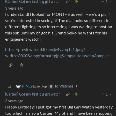
[Cartier] Got my first big girl watch!
1
·
3 years ago
I understand! I looked for MONTHS as well! Here’s a pic if
you’re interested in seeing it! The dial looks so different in
different lighting its so interesting. I was waiting to post on
this sub until my bf got his Grand Seiko he wants for his
engagement watch!
https://preview.redd.it/pecje4yvpq1c1.jpeg?
width=3000&amp;format=pjpg&amp;auto=webp&amp;s=1eabdb52f973fa80c9d107d40e52d21998098a8e
to
Watches
•
PT952
@alien.top
B
[Cartier] Got my first big girl watch!
1
·
3 years ago
Happy Birthday! I just got my first Big Girl Watch yesterday
too which is also a Cartier! My bf and I have been shopping