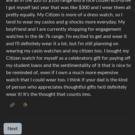
are all in the $20 to $100 range and a nice citizen eco-drive
I got myself last year that was like $300 and I wear them all
pretty equally. My Citizen is more of a dress watch, so I
tend to wear my casios and g-shocks more everyday. My
boyfriend and I are currently shopping for engagement
watches in the 6k-7k range. I’m excited to get and wear it
and I’ll definitely wear it a lot, but I’m still planning on
wearing my casio watches and my citizen too. I bought my
Citizen watch for myself as a celebratory gift for paying off
my student loans and the sentimentality of it that is nice to
be reminded of, even if I own a much more expensive
watch that I could wear too. I think if your dad is the kind
of person who appreciates thoughtful gifts he’d definitely
wear it! It’s the thought that counts imo.
Next