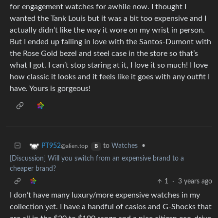
for engagement watches for awhile now. I thought I
wanted the Tank Louis but it was a bit too expensive and I
actually didn’t like the way it wore on my wrist in person.
But I ended up falling in love with the Santos-Dumont with
the Rose Gold bezel and steel case in the store so that’s
what I got. I can’t stop staring at it, I love it so much! I love
how classic it looks and it feels like it goes with any outfit I
have. Yours is gorgeous!
to
Watches
•
PT952
@alien.top
B
[Discussion] Will you switch from an expensive brand to a
cheaper brand?
1
·
3 years ago
I don’t have many luxury/more expensive watches in my
collection yet. I have a handful of casios and G-Shocks that